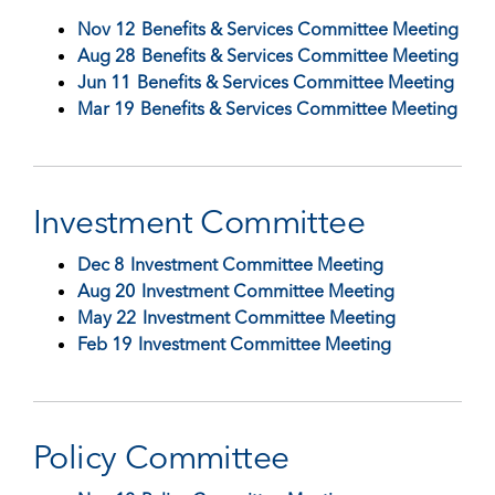
Nov 12
Benefits & Services Committee Meeting
Aug 28
Benefits & Services Committee Meeting
Jun 11
Benefits & Services Committee Meeting
Mar 19
Benefits & Services Committee Meeting
Investment Committee
Dec 8
Investment Committee Meeting
Aug 20
Investment Committee Meeting
May 22
Investment Committee Meeting
Feb 19
Investment Committee Meeting
Policy Committee