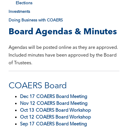
Elections
Investments
Doing Business with COAERS
Board Agendas & Minutes
Agendas will be posted online as they are approved.
Included minutes have been approved by the Board
of Trustees.
COAERS Board
Dec 17
COAERS Board Meeting
Nov 12
COAERS Board Meeting
Oct 13
COAERS Board Workshop
Oct 12
COAERS Board Workshop
Sep 17
COAERS Board Meeting