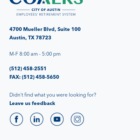
4700 Mueller Blvd, Suite 100
Austin, TX 78723
M-F 8:00 am - 5:00 pm
(512) 458-2551
FAX: (512) 458-5650
Didn't find what you were looking for?
Leave us feedback