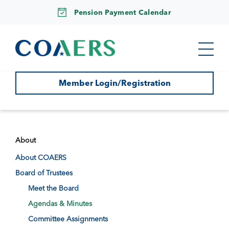
Pension Payment Calendar
Member Login/Registration
About
About COAERS
Board of Trustees
Meet the Board
Agendas & Minutes
Committee Assignments