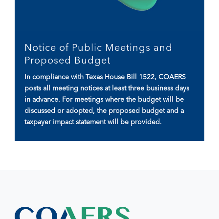
Notice of Public Meetings and
Proposed Budget
In compliance with Texas House Bill 1522, COAERS
posts all meeting notices at least three business days
in advance. For meetings where the budget will be
discussed or adopted, the proposed budget and a
taxpayer impact statement will be provided.