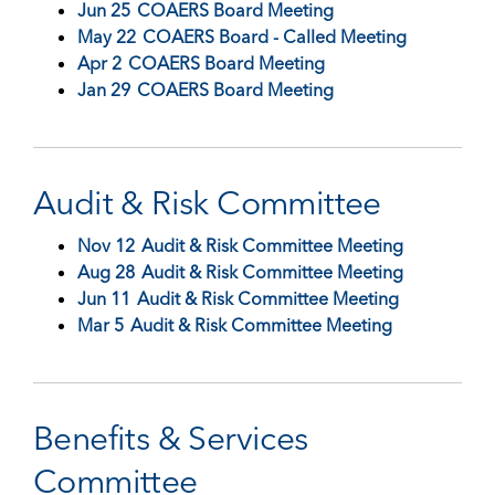
Jun 25
COAERS Board Meeting
May 22
COAERS Board - Called Meeting
Apr 2
COAERS Board Meeting
Jan 29
COAERS Board Meeting
Audit & Risk Committee
Nov 12
Audit & Risk Committee Meeting
Aug 28
Audit & Risk Committee Meeting
Jun 11
Audit & Risk Committee Meeting
Mar 5
Audit & Risk Committee Meeting
Benefits & Services
Committee