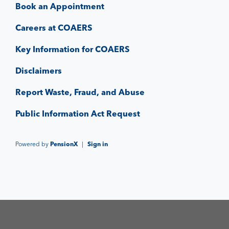
Book an Appointment
Careers at COAERS
Key Information for COAERS
Disclaimers
Report Waste, Fraud, and Abuse
Public Information Act Request
Powered by
PensionX
|
Sign in