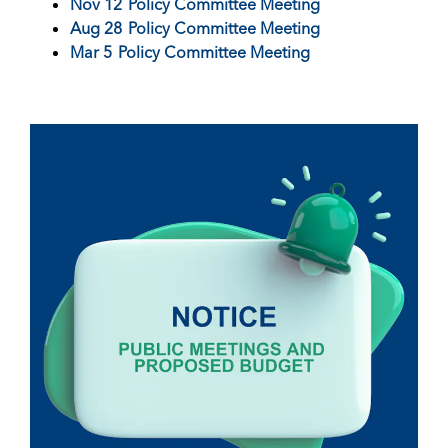
Nov 12
Policy Committee Meeting
Aug 28
Policy Committee Meeting
Mar 5
Policy Committee Meeting