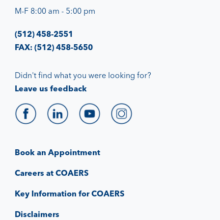
M-F 8:00 am - 5:00 pm
(512) 458-2551
FAX: (512) 458-5650
Didn't find what you were looking for?
Leave us feedback
Book an Appointment
Careers at COAERS
Key Information for COAERS
Disclaimers