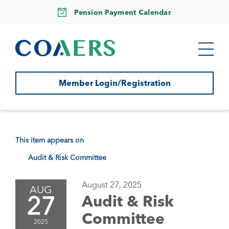
Pension Payment Calendar
Member Login/Registration
This item appears on
Audit & Risk Committee
August 27, 2025
AUG
27
Audit & Risk
Committee
2025