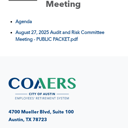
Meeting
Agenda
August 27, 2025 Audit and Risk Committee
Meeting - PUBLIC PACKET.pdf
4700 Mueller Blvd, Suite 100
Austin, TX 78723