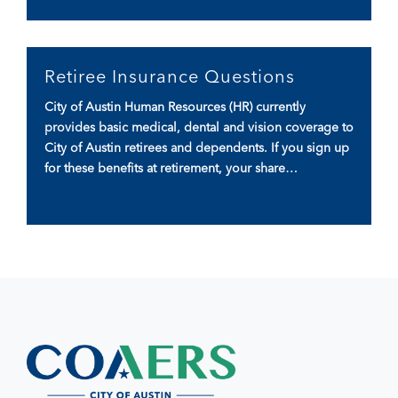
Retiree Insurance Questions
City of Austin Human Resources (HR) currently
provides basic medical, dental and vision coverage to
City of Austin retirees and dependents. If you sign up
for these benefits at retirement, your share…