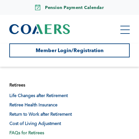
Pension Payment Calendar
Member Login/Registration
Retirees
Life Changes after Retirement
Retiree Health Insurance
Return to Work after Retirement
Cost of Living Adjustment
FAQs for Retirees