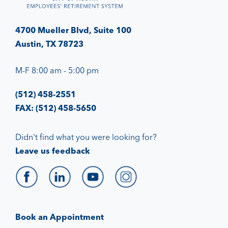
4700 Mueller Blvd, Suite 100
Austin, TX 78723
M-F 8:00 am - 5:00 pm
(512) 458-2551
FAX: (512) 458-5650
Didn't find what you were looking for?
Leave us feedback
Book an Appointment