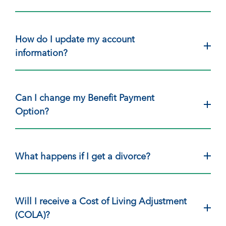
How do I update my account
information?
Can I change my Benefit Payment
Option?
What happens if I get a divorce?
Will I receive a Cost of Living Adjustment
(COLA)?