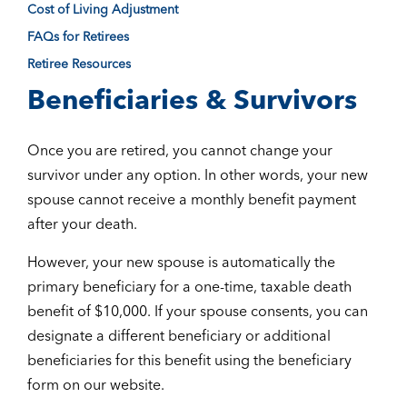
Cost of Living Adjustment
FAQs for Retirees
Retiree Resources
Beneficiaries & Survivors
Once you are retired, you cannot change your
survivor under any option. In other words, your new
spouse cannot receive a monthly benefit payment
after your death.
However, your new spouse is automatically the
primary beneficiary for a one-time, taxable death
benefit of $10,000. If your spouse consents, you can
designate a different beneficiary or additional
beneficiaries for this benefit using the beneficiary
form on our website.