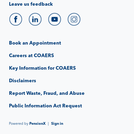
Leave us feedback
Book an Appointment
Careers at COAERS
Key Information for COAERS
Disclaimers
Report Waste, Fraud, and Abuse
Public Information Act Request
Powered by
PensionX
|
Sign in