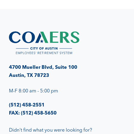
4700 Mueller Blvd, Suite 100
Austin, TX 78723
M-F 8:00 am - 5:00 pm
(512) 458-2551
FAX: (512) 458-5650
Didn't find what you were looking for?