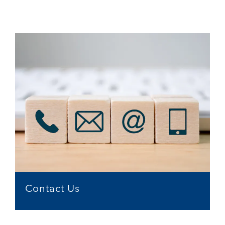
Contact Us