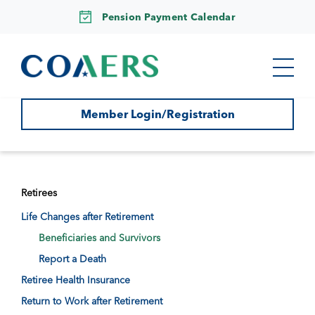
Pension Payment Calendar
Member Login/Registration
Retirees
Life Changes after Retirement
Beneficiaries and Survivors
Report a Death
Retiree Health Insurance
Return to Work after Retirement