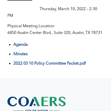
Thursday, March 10, 2022 – 2:30
PM
Physical Meeting Location
6850 Austin Center Blvd., Suite 320, Austin, TX 78731
Agenda
Minutes
2022 03 10 Policy Committee Packet.pdf