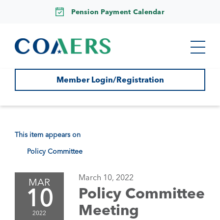
Pension Payment Calendar
Member Login/Registration
This item appears on
Policy Committee
March 10, 2022
MAR
10
Policy Committee
Meeting
2022