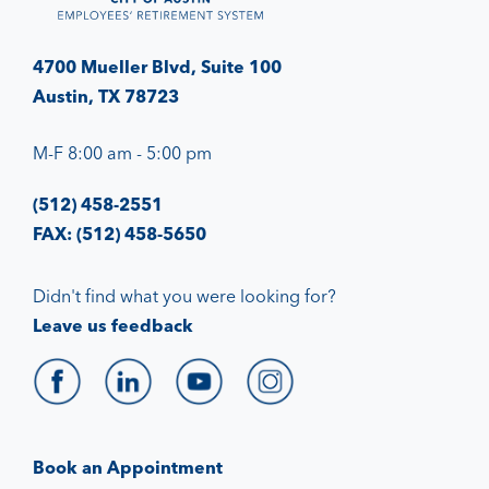
4700 Mueller Blvd, Suite 100
Austin, TX 78723
M-F 8:00 am - 5:00 pm
(512) 458-2551
FAX: (512) 458-5650
Didn't find what you were looking for?
Leave us feedback
Book an Appointment