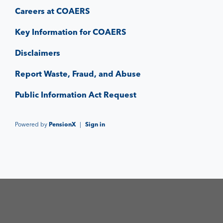
Careers at COAERS
Key Information for COAERS
Disclaimers
Report Waste, Fraud, and Abuse
Public Information Act Request
Powered by
PensionX
|
Sign in