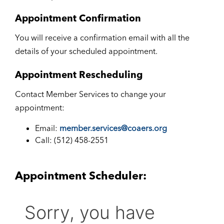
Appointment Confirmation
You will receive a confirmation email with all the
details of your scheduled appointment.
Appointment Rescheduling
Contact Member Services to change your
appointment:
Email:
member.services@coaers.org
Call: (512) 458-2551
Appointment Scheduler: