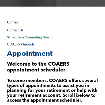
Contact
Contact Us
Schedule a Counseling Session
COAERS Ombuds
Appointment
Welcome to the COAERS
appointment scheduler.
To serve members, COAERS offers several
types of appointments to assist you in
planning for your retirement or help with
your retirement account.
Scroll below to
access the appointment scheduler.