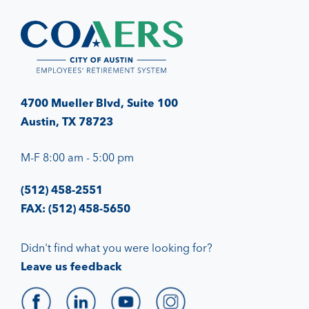
4700 Mueller Blvd, Suite 100
Austin, TX 78723
M-F 8:00 am - 5:00 pm
(512) 458-2551
FAX: (512) 458-5650
Didn't find what you were looking for?
Leave us feedback