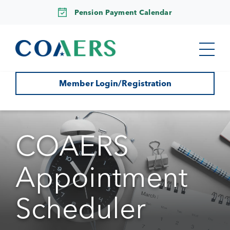
Pension Payment Calendar
Member Login/Registration
COAERS
Appointment
Scheduler