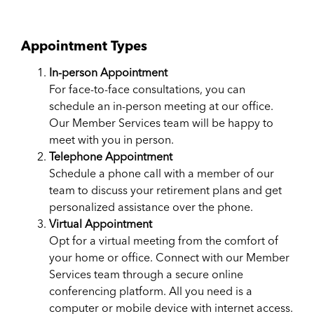
Appointment Types
In-person Appointment
For face-to-face consultations, you can
schedule an​ in-pe​rson meeting at our office.
Our Member Services team will be happy to
meet with you in person.
Telephone Appointment
Schedule a phone call with a member of our
team to discuss your retirement plans and get
personalized assistance over the phone.
Virtual Appointment
Opt for a virtual meeting from the comfort of
your home or office. Connect with our Member
Services team through a secure online
conferencing platform. All you need is a
computer or mobile device with internet access.