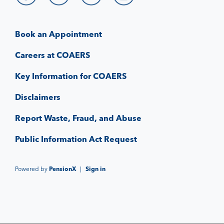
Book an Appointment
Careers at COAERS
Key Information for COAERS
Disclaimers
Report Waste, Fraud, and Abuse
Public Information Act Request
Powered by
PensionX
|
Sign in