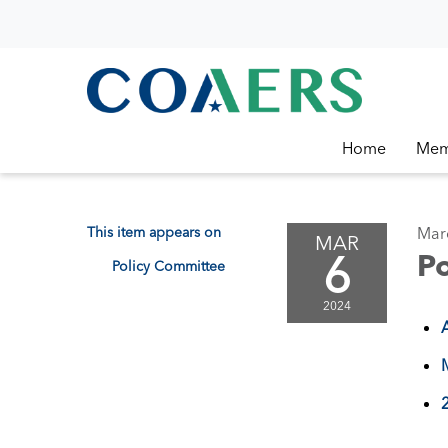
Home
Mem
This item appears on
Mar
MAR
6
P
Policy Committee
2024