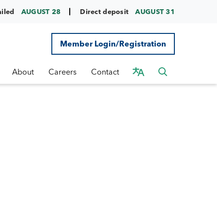
ailed
AUGUST 28
Direct deposit
AUGUST 31
Member Login/Registration
About
Careers
Contact