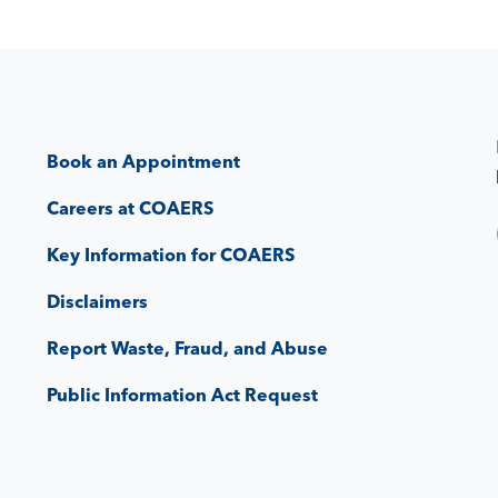
Book an Appointment
Careers at COAERS
Key Information for COAERS
Disclaimers
Report Waste, Fraud, and Abuse
Public Information Act Request