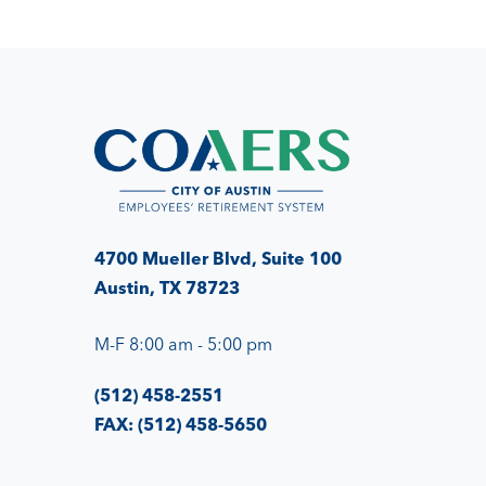
4700 Mueller Blvd, Suite 100
Austin, TX 78723
M-F 8:00 am - 5:00 pm
(512) 458-2551
FAX: (512) 458-5650