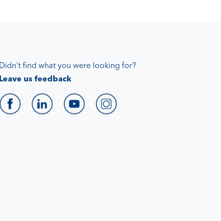
Didn't find what you were looking for?
Leave us feedback