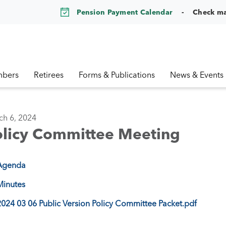
Pension Payment Calendar
Check m
bers
Retirees
Forms & Publications
News & Events
ch 6, 2024
olicy Committee Meeting
Agenda
Minutes
2024 03 06 Public Version Policy Committee Packet.pdf