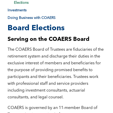
Elections
Investments
Doing Business with COAERS
Board Elections
Serving on the COAERS Board
The COAERS Board of Trustees are fiduciaries of the
retirement system and discharge their duties in the
exclusive interest of members and beneficiaries for
the purpose of providing promised benefits to
participants and their beneficiaries. Trustees work
with professional staff and service providers
including investment consultants, actuarial
consultants, and legal counsel.
COAERS is governed by an 11-member Board of