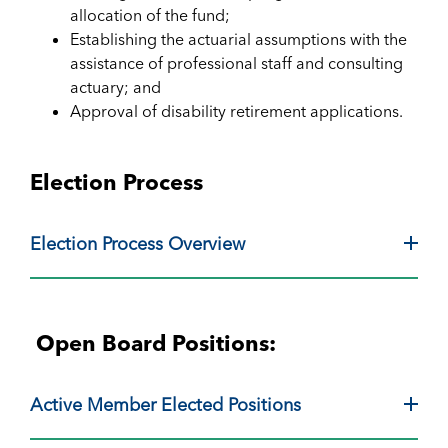
allocation of the fund;
Establishing the actuarial assumptions with the
assistance of professional staff and consulting
actuary; and
Approval of disability retirement applications.
Election Process
Election Process Overview
Open Board Positions:
Active Member Elected Positions