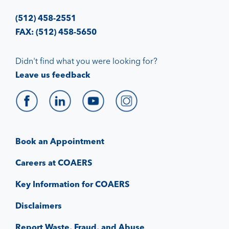
(512) 458-2551
FAX: (512) 458-5650
Didn't find what you were looking for?
Leave us feedback
Book an Appointment
Careers at COAERS
Key Information for COAERS
Disclaimers
Report Waste, Fraud, and Abuse