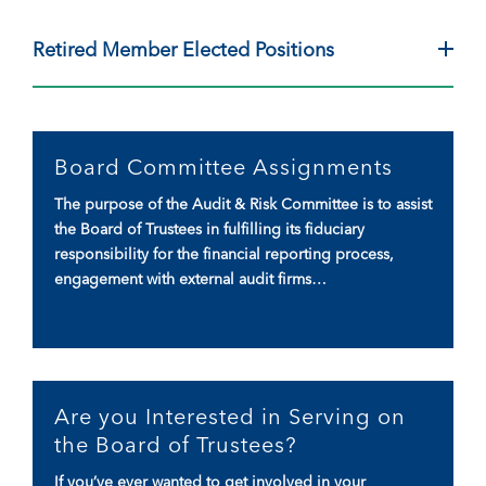
Retired Member Elected Positions
Board Committee Assignments
The purpose of the Audit & Risk Committee is to assist
the Board of Trustees in fulfilling its fiduciary
responsibility for the financial reporting process,
engagement with external audit firms…
Are you Interested in Serving on
the Board of Trustees?
If you’ve ever wanted to get involved in your