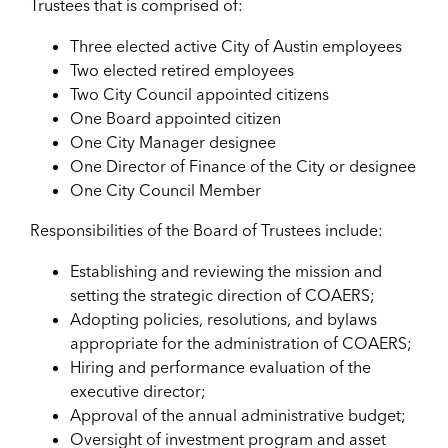
Trustees that is comprised of:
Three elected active City of Austin employees
Two elected retired employees
Two City Council appointed citizens
One Board appointed citizen
One City Manager designee
One Director of Finance of the City or designee
One City Council Member
Responsibilities of the Board of Trustees include:
Establishing and reviewing the mission and
setting the strategic direction of COAERS;
Adopting policies, resolutions, and bylaws
appropriate for the administration of COAERS;
Hiring and performance evaluation of the
executive director;
Approval of the annual administrative budget;
Oversight of investment program and asset