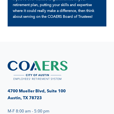
retirement plan, putting your skills and expertise
where it could really make a difference, then think
about serving on the COAERS Board of Trustees!
4700 Mueller Blvd, Suite 100
Austin, TX 78723
M-F 8:00 am - 5:00 pm