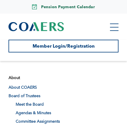
Pension Payment Calendar
Member Login/Registration
About
About COAERS
Board of Trustees
Meet the Board
Agendas & Minutes
Committee Assignments