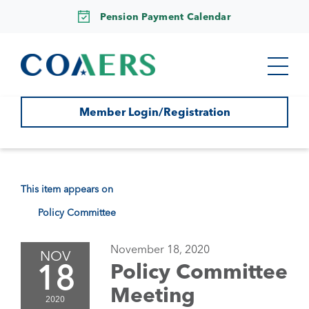
Pension Payment Calendar
Member Login/Registration
This item appears on
Policy Committee
November 18, 2020
NOV
18
Policy Committee
Meeting
2020