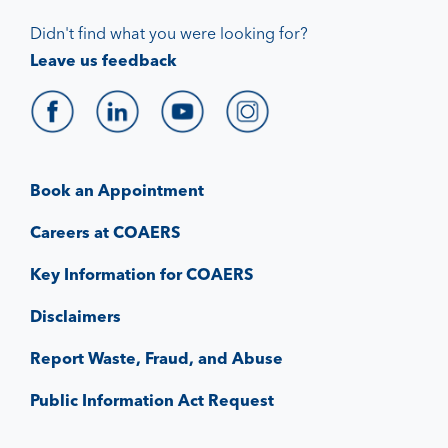
Didn't find what you were looking for?
Leave us feedback
Book an Appointment
Careers at COAERS
Key Information for COAERS
Disclaimers
Report Waste, Fraud, and Abuse
Public Information Act Request