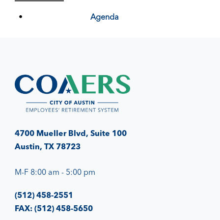
Agenda
4700 Mueller Blvd, Suite 100
Austin, TX 78723
M-F 8:00 am - 5:00 pm
(512) 458-2551
FAX: (512) 458-5650