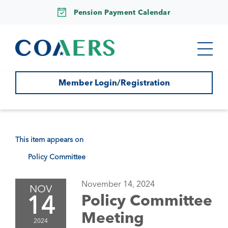
Pension Payment Calendar
Member Login/Registration
This item appears on
Policy Committee
November 14, 2024
NOV
14
Policy Committee
Meeting
2024