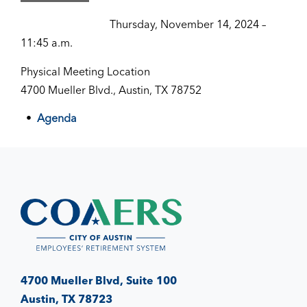
Thursday, November 14, 2024 –
11:45 a.m.
Physical Meeting Location
4700 Mueller Blvd., Austin, TX 78752
Agenda
4700 Mueller Blvd, Suite 100
Austin, TX 78723