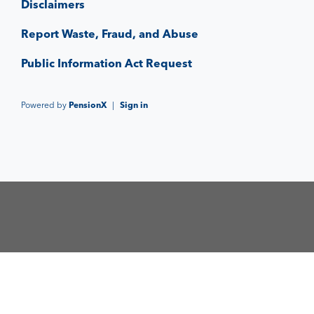
Disclaimers
Report Waste, Fraud, and Abuse
Public Information Act Request
Powered by
PensionX
|
Sign in