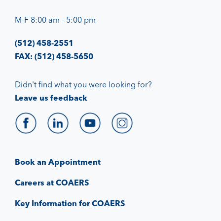
M-F 8:00 am - 5:00 pm
(512) 458-2551
FAX: (512) 458-5650
Didn't find what you were looking for?
Leave us feedback
Book an Appointment
Careers at COAERS
Key Information for COAERS