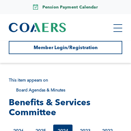
Pension Payment Calendar
Member Login/Registration
This item appears on
Board Agendas & Minutes
Benefits & Services
Committee