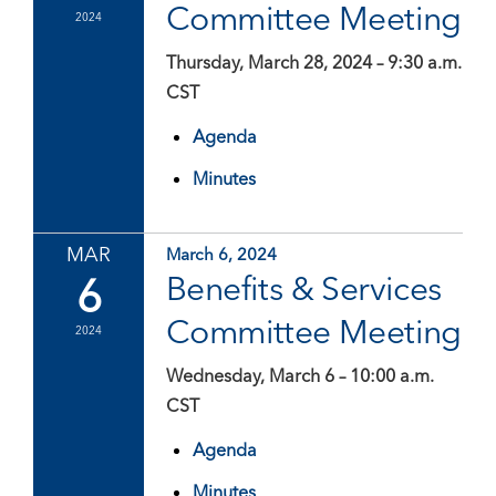
Committee Meeting
2024
Thursday, March 28, 2024 – 9:30 a.m.
CST
Agenda
Minutes
MAR
March 6, 2024
6
Benefits & Services
Committee Meeting
2024
Wednesday, March 6 – 10:00 a.m.
CST
Agenda
Minutes