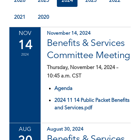
2026
2025
2024
2023
2022
2021
2020
NOV
November 14, 2024
14
Benefits & Services
Committee Meeting
2024
Thursday, November 14, 2024 –
10:45 a.m. CST
Agenda
2024 11 14 Public Packet Benefits
and Services.pdf
AUG
August 30, 2024
Benefits & Services