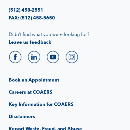
(512) 458-2551
FAX: (512) 458-5650
Didn't find what you were looking for?
Leave us feedback
Book an Appointment
Careers at COAERS
Key Information for COAERS
Disclaimers
Report Waste, Fraud, and Abuse