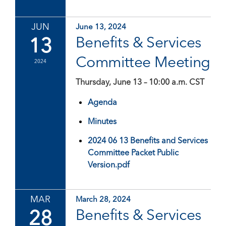
JUN
June 13, 2024
13
Benefits & Services
Committee Meeting
2024
Thursday, June 13 – 10:00 a.m. CST
Agenda
Minutes
2024 06 13 Benefits and Services
Committee Packet Public
Version.pdf
MAR
March 28, 2024
28
Benefits & Services