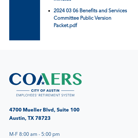
2024 03 06 Benefits and Services
Committee Public Version
Packet.pdf
4700 Mueller Blvd, Suite 100
Austin, TX 78723
M-F 8:00 am - 5:00 pm