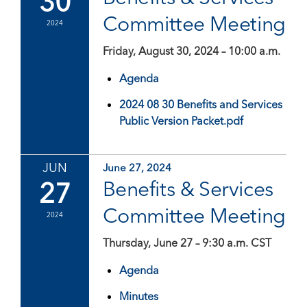
30
Committee Meeting
2024
Friday, August 30, 2024 – 10:00 a.m.
Agenda
2024 08 30 Benefits and Services
Public Version Packet.pdf
JUN
June 27, 2024
27
Benefits & Services
Committee Meeting
2024
Thursday, June 27 – 9:30 a.m. CST
Agenda
Minutes