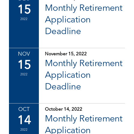
15
Monthly Retirement
Application
2022
Deadline
NOV
November 15, 2022
15
Monthly Retirement
Application
2022
Deadline
OCT
October 14, 2022
14
Monthly Retirement
Application
2022