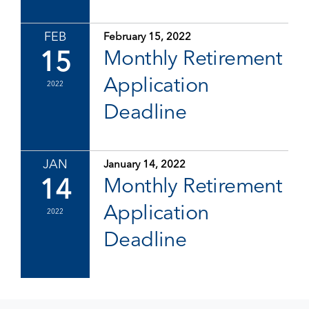
FEB
February 15, 2022
15
Monthly Retirement
Application
2022
Deadline
JAN
January 14, 2022
14
Monthly Retirement
Application
2022
Deadline