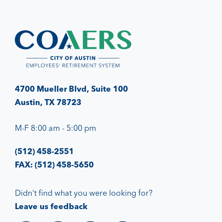
4700 Mueller Blvd, Suite 100
Austin, TX 78723
M-F 8:00 am - 5:00 pm
(512) 458-2551
FAX: (512) 458-5650
Didn't find what you were looking for?
Leave us feedback