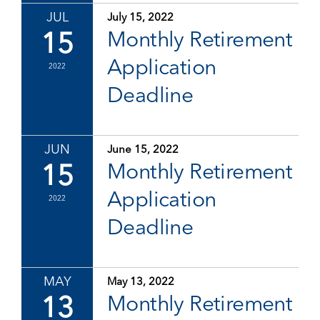
JUL
July 15, 2022
15
Monthly Retirement
Application
2022
Deadline
JUN
June 15, 2022
15
Monthly Retirement
Application
2022
Deadline
MAY
May 13, 2022
13
Monthly Retirement