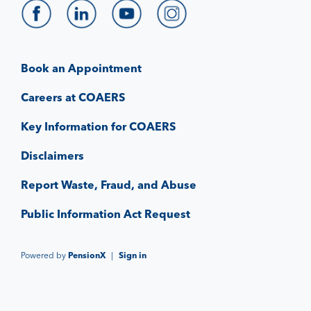
Book an Appointment
Careers at COAERS
Key Information for COAERS
Disclaimers
Report Waste, Fraud, and Abuse
Public Information Act Request
Powered by
PensionX
|
Sign in