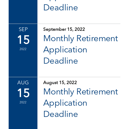
Deadline
SEP
September 15, 2022
15
Monthly Retirement
Application
2022
Deadline
AUG
August 15, 2022
15
Monthly Retirement
Application
2022
Deadline