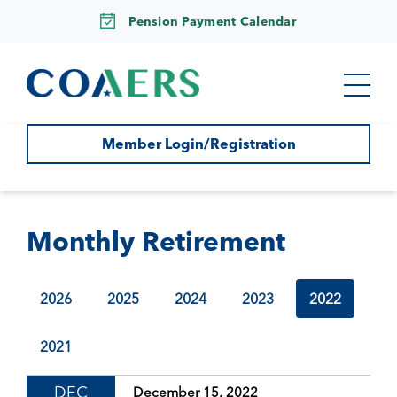
Pension Payment Calendar
Member Login/Registration
Monthly Retirement
2026
2025
2024
2023
2022
2021
DEC
December 15, 2022