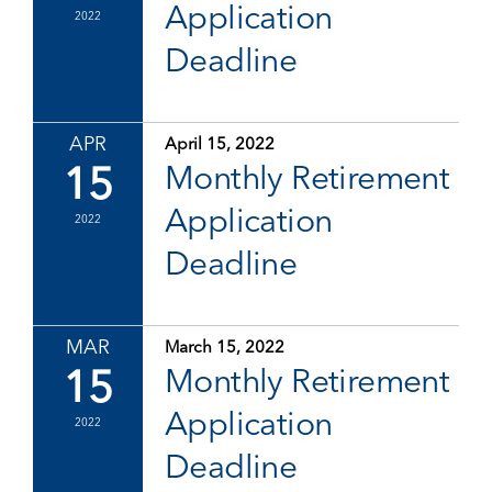
Application
2022
Deadline
APR
April 15, 2022
15
Monthly Retirement
Application
2022
Deadline
MAR
March 15, 2022
15
Monthly Retirement
Application
2022
Deadline