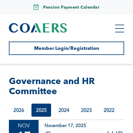
Pension Payment Calendar
Member Login/Registration
Governance and HR
Committee
2026
2025
2024
2023
2022
NOV
November 17, 2025