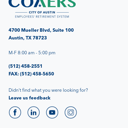
4700 Mueller Blvd, Suite 100
Austin, TX 78723
M-F 8:00 am - 5:00 pm
(512) 458-2551
FAX: (512) 458-5650
Didn't find what you were looking for?
Leave us feedback