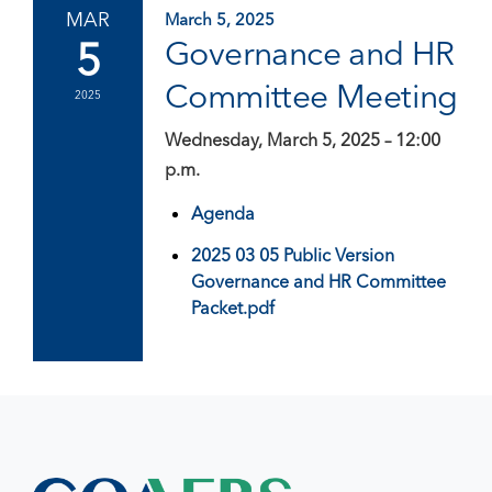
MAR
March 5, 2025
5
Governance and HR
Committee Meeting
2025
Wednesday, March 5, 2025 – 12:00
p.m.
Agenda
2025 03 05 Public Version
Governance and HR Committee
Packet.pdf