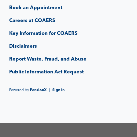
Book an Appointment
Careers at COAERS
Key Information for COAERS
Disclaimers
Report Waste, Fraud, and Abuse
Public Information Act Request
Powered by
PensionX
|
Sign in