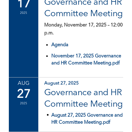
17
Governance and HR
Committee Meeting
2025
Monday, November 17, 2025 – 12:00
p.m.
Agenda
November 17, 2025 Governance
and HR Committee Meeting.pdf
AUG
August 27, 2025
27
Governance and HR
Committee Meeting
2025
August 27, 2025 Governance and
HR Committee Meeting.pdf