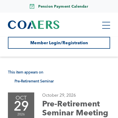
Pension Payment Calendar
Member Login/Registration
This item appears on
Pre-Retirement Seminar
October 29, 2026
OCT
29
Pre-Retirement
Seminar Meeting
2026