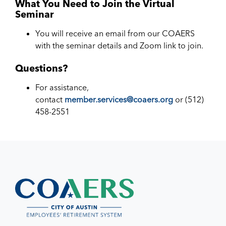
What You Need to Join the Virtual
Seminar
You will receive an email from our COAERS
with the seminar details and Zoom link to join.
Questions?
For assistance,
contact
member.services@coaers.org
or (512)
458-2551