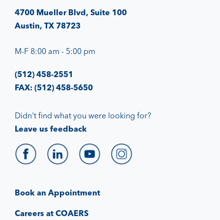
4700 Mueller Blvd, Suite 100
Austin, TX 78723
M-F 8:00 am - 5:00 pm
(512) 458-2551
FAX: (512) 458-5650
Didn't find what you were looking for?
Leave us feedback
Book an Appointment
Careers at COAERS