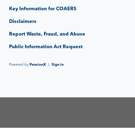
Key Information for COAERS
Disclaimers
Report Waste, Fraud, and Abuse
Public Information Act Request
Powered by
PensionX
|
Sign in