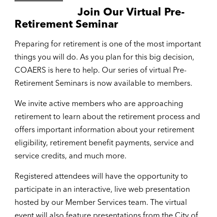
Join Our Virtual Pre-
Retirement Seminar
Preparing for retirement is one of the most important
things you will do. As you plan for this big decision,
COAERS is here to help. Our series of virtual Pre-
Retirement Seminars is now available to members.
We invite active members who are approaching
retirement to learn about the retirement process and
offers important information about your retirement
eligibility, retirement benefit payments, service and
service credits, and much more.
Registered attendees will have the opportunity to
participate in an interactive, live web presentation
hosted by our Member Services team. The virtual
event will also feature presentations from the City of