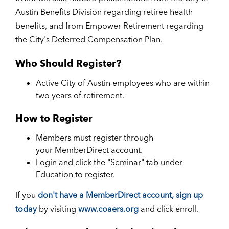
Austin Benefits Division regarding retiree health
benefits, and from Empower Retirement regarding
the City's Deferred Compensation Plan.
Who Should Register?
Active City of Austin employees who are within
two years of retirement.
How to Register
Members must register through
your MemberDirect account.
Login and click the "Seminar" tab under
Education to register.
If you
don't have a MemberDirect account, sign up
today
by visiting
www.coaers.org
and click enroll.