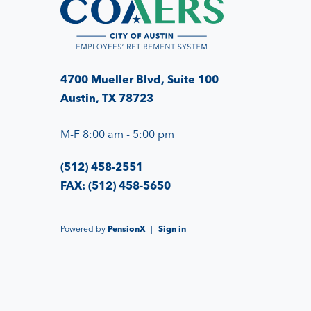
4700 Mueller Blvd, Suite 100
Austin, TX 78723
M-F 8:00 am - 5:00 pm
(512) 458-2551
FAX: (512) 458-5650
Powered by
PensionX
|
Sign in