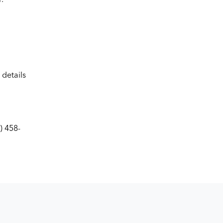
details
) 458-