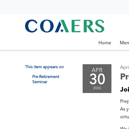
Home
Mem
This item appears on
Apri
APR
30
P
Pre-Retirement
Seminar
Jo
2026
Prep
As y
virt
We i