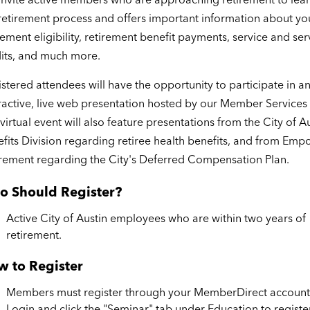
retirement process and offers important information about yo
rement eligibility, retirement benefit payments, service and ser
its, and much more.
stered attendees will have the opportunity to participate in a
ractive, live web presentation hosted by our Member Services
virtual event will also feature presentations from the City of A
fits Division regarding retiree health benefits, and from Em
rement regarding the City's Deferred Compensation Plan.
o Should Register?
Active City of Austin employees who are within two years of
retirement.
 to Register
Members must register through your MemberDirect account
Login and click the "Seminar" tab under Education to registe