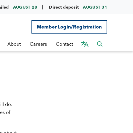
ailed
AUGUST 28
Direct deposit
AUGUST 31
Member Login/Registration
About
Careers
Contact
ll do.
es of
rn about