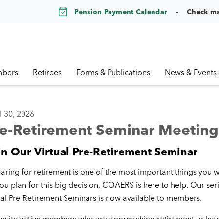
Pension Payment Calendar
Check m
bers
Retirees
Forms & Publications
News & Events
l 30, 2026
re-Retirement Seminar Meeting
in Our Virtual Pre-Retirement Seminar
aring for retirement is one of the most important things you wi
ou plan for this big decision, COAERS is here to help. Our seri
ual Pre-Retirement Seminars is now available to members.
nvite active members who are approaching retirement to lea