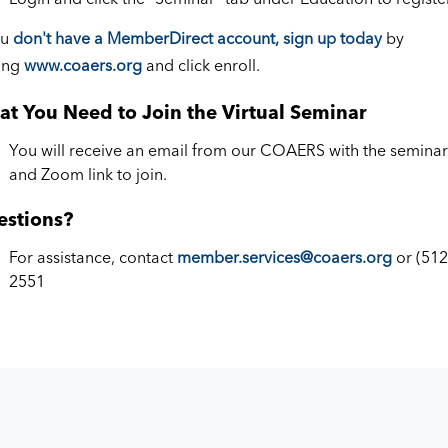
ou
don't have a MemberDirect account, sign up today
by
ting
www.coaers.org
and click enroll.
t You Need to Join the Virtual Seminar
You will receive an email from our COAERS with the seminar 
and Zoom link to join.
estions?
For assistance, contact
member.services@coaers.org
or (512
2551