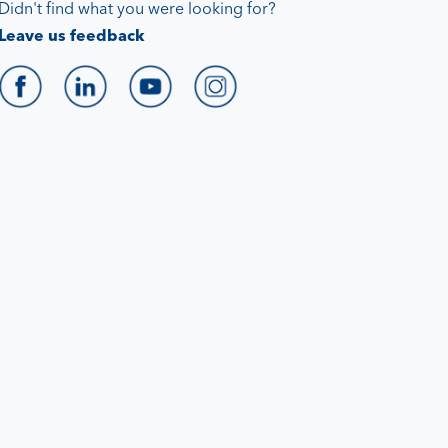
Didn't find what you were looking for?
Leave us feedback