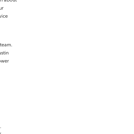
ur
vice
n
 team.
ustin
power
.
r.