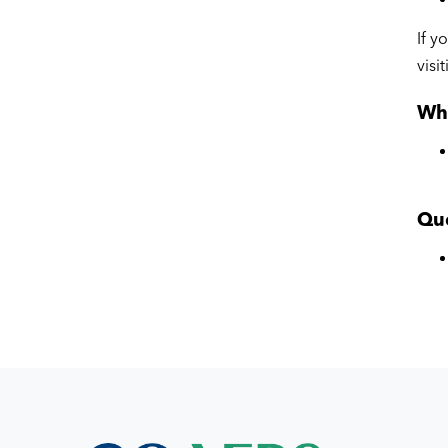
If y
visi
Wha
Qu