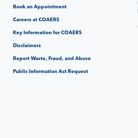
Book an Appointment
Careers at COAERS
Key Information for COAERS
Disclaimers
Report Waste, Fraud, and Abuse
Public Information Act Request