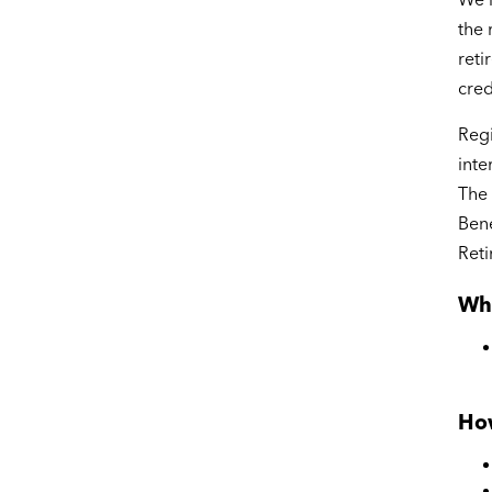
the 
reti
cred
Regi
inte
The 
Bene
Reti
Wh
How