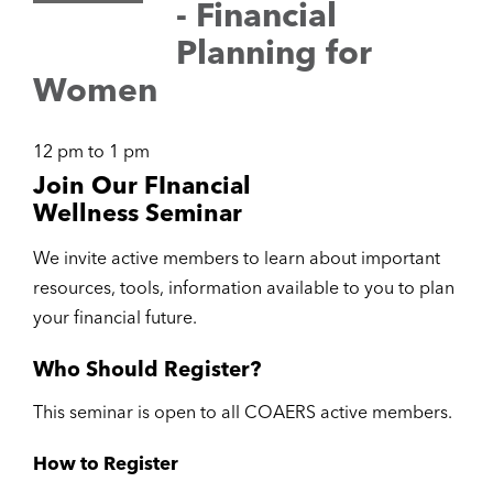
- Financial
Planning for
Women
12 pm to 1 pm
Join Our FInancial
Wellness Seminar
We invite active members to learn about important
resources, tools, information available to you to plan
your financial future.
Who Should Register?
This seminar is open to all COAERS active members.
How to Register