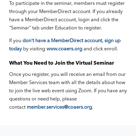
To participate in the seminar, members must register
through your MemberDirect account. If you already
have a MemberDirect account, login and click the
"Seminar" tab under Education to register.
If you
don't have a MemberDirect account, sign up
today
by visiting
www.coaers.org
and click enroll.
What You Need to Join the Virtual Seminar
Once you register, you will receive an email from our
Member Services team with all the details about how
to join the live web event using Zoom. If you have any
questions or need help, please
contact
member.services@coaers.org
.