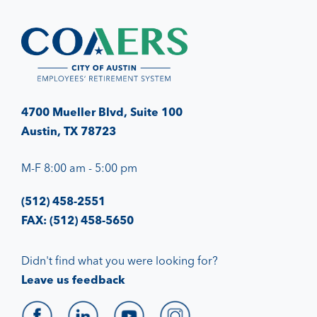
4700 Mueller Blvd, Suite 100
Austin, TX 78723
M-F 8:00 am - 5:00 pm
(512) 458-2551
FAX: (512) 458-5650
Didn't find what you were looking for?
Leave us feedback