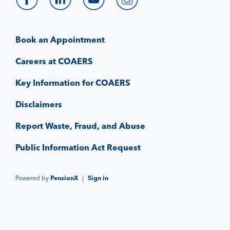
Book an Appointment
Careers at COAERS
Key Information for COAERS
Disclaimers
Report Waste, Fraud, and Abuse
Public Information Act Request
Powered by
PensionX
|
Sign in