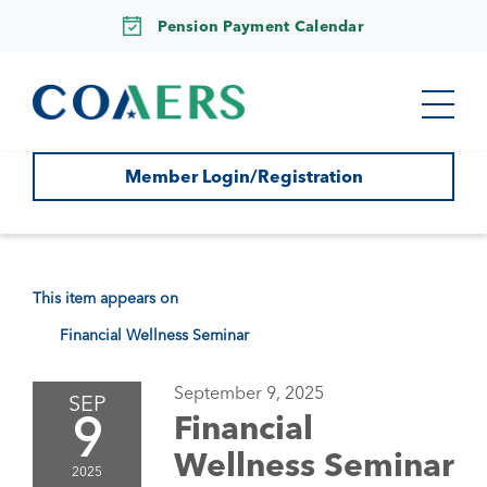
Pension Payment Calendar
Member Login/Registration
This item appears on
Financial Wellness Seminar
September 9, 2025
SEP
9
Financial
Wellness Seminar
2025