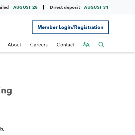
ailed
AUGUST 28
Direct deposit
AUGUST 31
Member Login/Registration
About
Careers
Contact
ing
s,