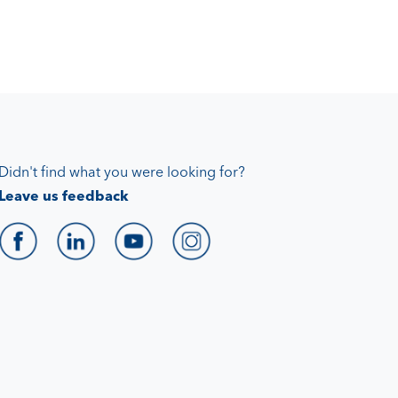
Didn't find what you were looking for?
Leave us feedback