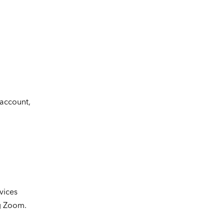
account,
vices
ng Zoom.