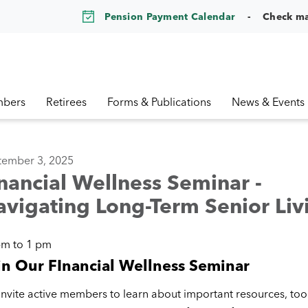
Pension Payment Calendar
Check m
bers
Retirees
Forms & Publications
News & Events
tember 3, 2025
nancial Wellness Seminar -
vigating Long-Term Senior Liv
pm to 1 pm
in Our FInancial Wellness Seminar
nvite active members to learn about important resources, tool