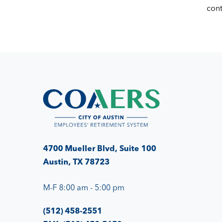
con
4700 Mueller Blvd, Suite 100
Austin, TX 78723
M-F 8:00 am - 5:00 pm
(512) 458-2551