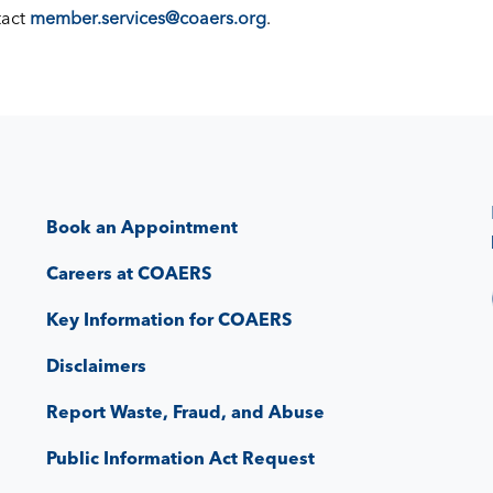
tact
member.services@coaers.org
.
Book an Appointment
Careers at COAERS
Key Information for COAERS
Disclaimers
Report Waste, Fraud, and Abuse
Public Information Act Request