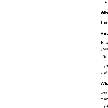
info
Wh
This
How
To p
your
logi
If y
visi
Wha
Once
team
If y