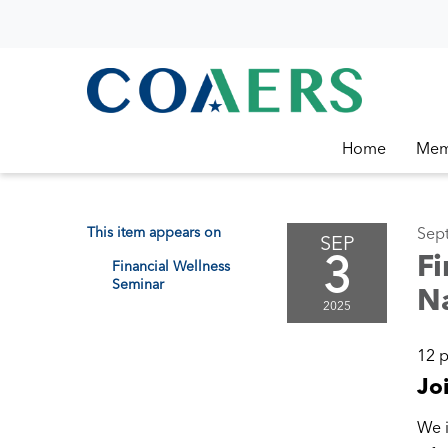
Home
Mem
This item appears on
Sep
SEP
3
Fi
Financial Wellness
Seminar
Na
2025
12 
Jo
We i