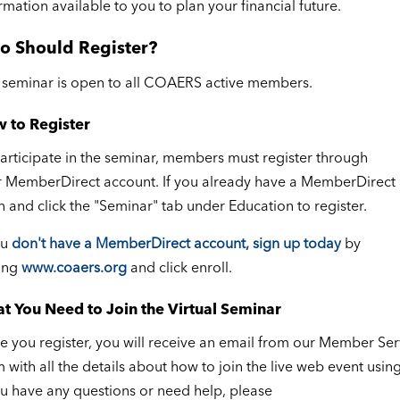
rmation available to you to plan your financial future.
o Should Register?
 seminar is open to all COAERS active members.
 to Register
articipate in the seminar, members must register through
 MemberDirect account. If you already have a MemberDirect 
n and click the "Seminar" tab under Education to register.
ou
don't have a MemberDirect account, sign up today
by
ting
www.coaers.org
and click enroll.
t You Need to Join the Virtual Seminar
 you register, you will receive an email from our Member Ser
 with all the details about how to join the live web event usi
ou have any questions or need help, please