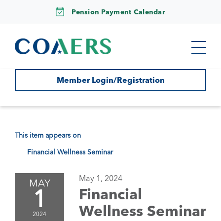
Pension Payment Calendar
Member Login/Registration
This item appears on
Financial Wellness Seminar
May 1, 2024
MAY
1
Financial
Wellness Seminar
2024