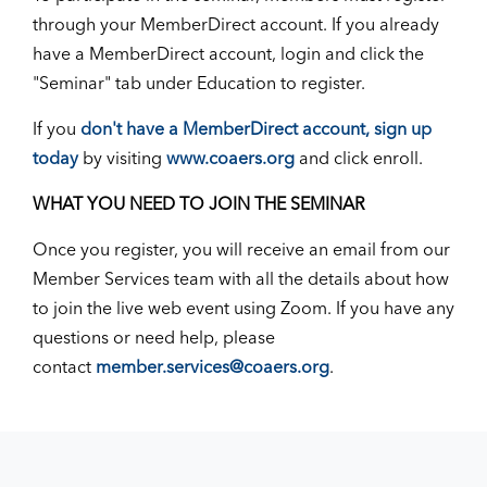
through your MemberDirect account. If you already
have a MemberDirect account, login and click the
"Seminar" tab under Education to register.
If you
don't have a MemberDirect account, sign up
today
by visiting
www.coaers.org
and click enroll.
WHAT YOU NEED TO JOIN THE SEMINAR
Once you register, you will receive an email from our
Member Services team with all the details about how
to join the live web event using Zoom. If you have any
questions or need help, please
contact
member.services@coaers.org
.