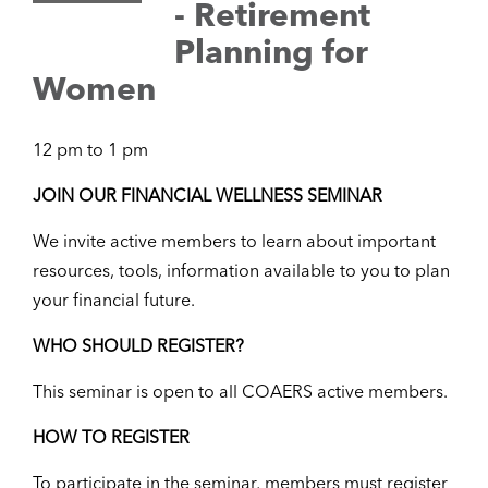
- Retirement
Planning for
Women
12 pm to 1 pm
JOIN OUR FINANCIAL WELLNESS SEMINAR
We invite active members to learn about important
resources, tools, information available to you to plan
your financial future.
WHO SHOULD REGISTER?
This seminar is open to all COAERS active members.
HOW TO REGISTER
To participate in the seminar, members must register