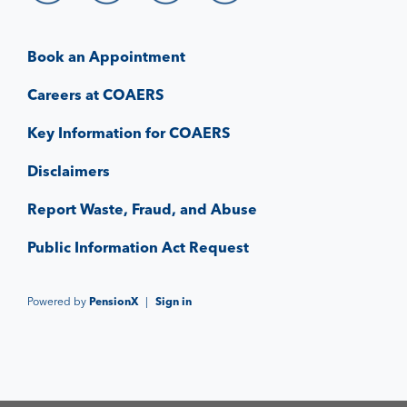
Book an Appointment
Careers at COAERS
Key Information for COAERS
Disclaimers
Report Waste, Fraud, and Abuse
Public Information Act Request
Powered by
PensionX
|
Sign in