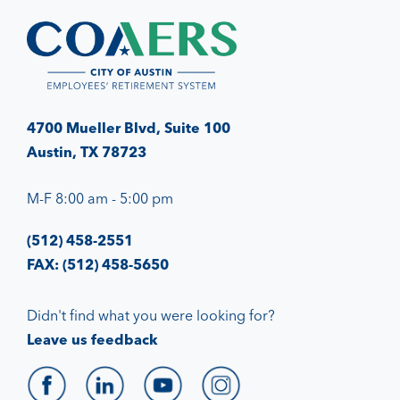
4700 Mueller Blvd, Suite 100
Austin, TX 78723
M-F 8:00 am - 5:00 pm
(512) 458-2551
FAX: (512) 458-5650
Didn't find what you were looking for?
Leave us feedback