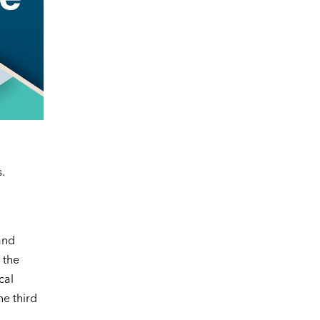
.
and
 the
cal
he third