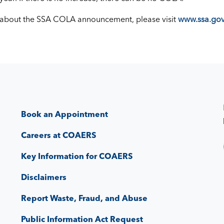
 about the SSA COLA announcement, please visit
www.ssa.gov
Book an Appointment
Careers at COAERS
Key Information for COAERS
Disclaimers
Report Waste, Fraud, and Abuse
Public Information Act Request