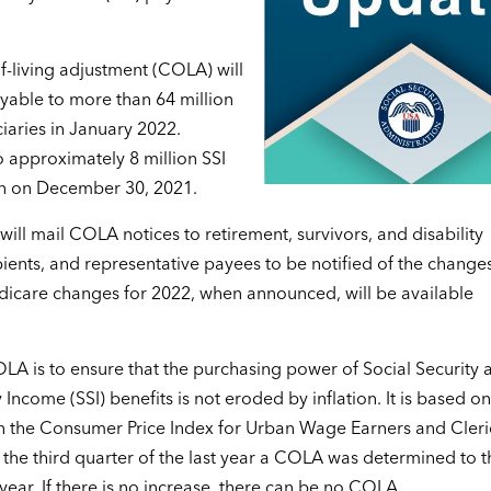
f-living adjustment (COLA) will
ayable to more than 64 million
ciaries in January 2022.
 approximately 8 million SSI
gin on December 30, 2021.
ill mail COLA notices to retirement, survivors, and disability
ipients, and representative payees to be notified of the changes
icare changes for 2022, when announced, will be available
.
LA is to ensure that the purchasing power of Social Security 
Income (SSI) benefits is not eroded by inflation. It is based on
n the Consumer Price Index for Urban Wage Earners and Cleri
the third quarter of the last year a COLA was determined to t
 year. If there is no increase, there can be no COLA.