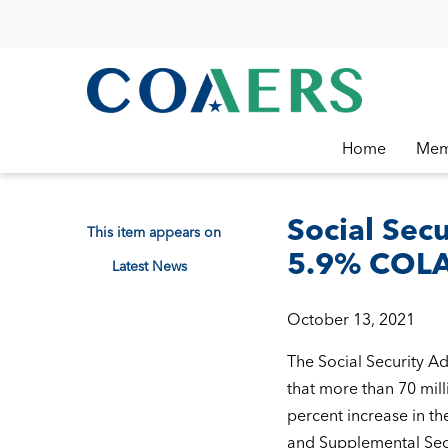
Home
Mem
Social Sec
This item appears on
5.9% COLA 
Latest News
October 13, 2021
The Social Security A
that more than 70 mill
percent increase in the
and Supplemental Secu