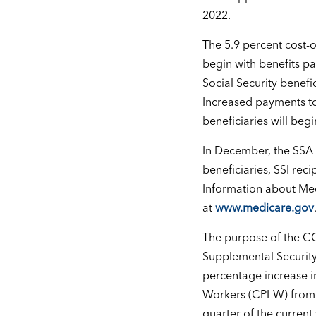
2022.
The 5.9 percent cost-o
begin with benefits p
Social Security benefi
Increased payments to
beneficiaries will be
In December, the SSA w
beneficiaries, SSI rec
Information about Med
at
www.medicare.gov
The purpose of the CO
Supplemental Security 
percentage increase i
Workers (CPI-W) from 
quarter of the current