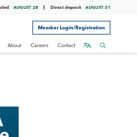
ailed
AUGUST 28
Direct deposit
AUGUST 31
Member Login/Registration
About
Careers
Contact
d