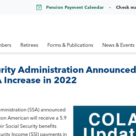
Pension Payment Calendar
Check m
bers
Retirees
Forms & Publications
News & Events
urity Administration Announce
Increase in 2022
dministration (SSA) announced
ion American will receive a 5.9
ir Social Security benefits
rity Income (SSI) payments in