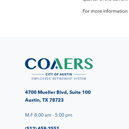
For more information
4700 Mueller Blvd, Suite 100
Austin, TX 78723
M-F 8:00 am - 5:00 pm
(512) 458-2551