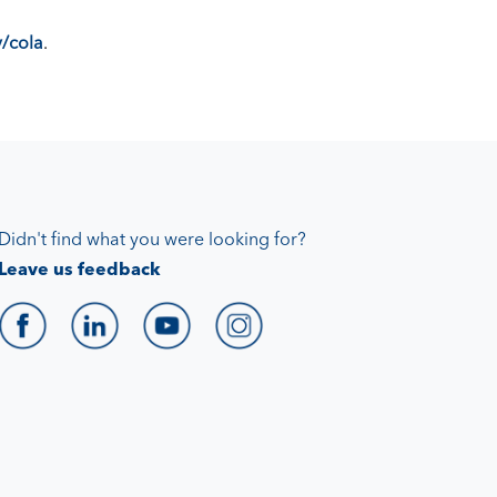
/cola
.
Didn't find what you were looking for?
Leave us feedback