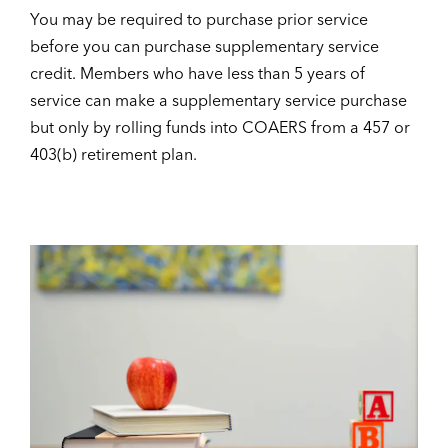
You may be required to purchase prior service
before you can purchase supplementary service
credit. Members who have less than 5 years of
service can make a supplementary service purchase
but only by rolling funds into COAERS from a 457 or
403(b) retirement plan.