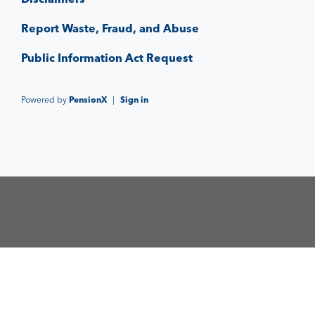
Report Waste, Fraud, and Abuse
Public Information Act Request
Powered by
PensionX
|
Sign in