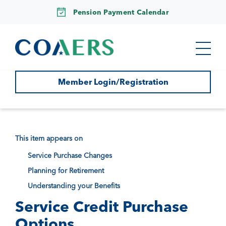
Pension Payment Calendar
Member Login/Registration
This item appears on
Service Purchase Changes
Planning for Retirement
Understanding your Benefits
Service Credit Purchase
Options