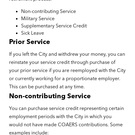
Non-contributing Service
Military Service
Supplementary Service Credit
Sick Leave
Prior Service
If you left the City and withdrew your money, you can
reinstate your service credit through purchase of
your prior service if you are reemployed with the City
or currently working for a proportionate employer.
This can be purchased at any time.
Non-contributing Service
You can purchase service credit representing certain
employment periods with the City in which you
would not have made COAERS contributions. Some
examples include: