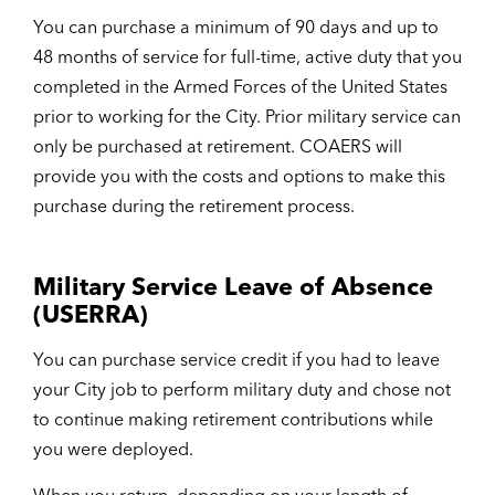
You can purchase a minimum of 90 days and up to
48 months of service for full-time, active duty that you
completed in the Armed Forces of the United States
prior to working for the City. Prior military service can
only be purchased at retirement. COAERS will
provide you with the costs and options to make this
purchase during the retirement process.
Military Service Leave of Absence
(USERRA)
You can purchase service credit if you had to leave
your City job to perform military duty and chose not
to continue making retirement contributions while
you were deployed.