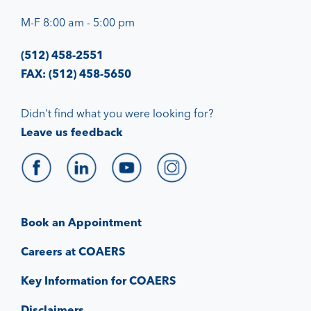
M-F 8:00 am - 5:00 pm
(512) 458-2551
FAX: (512) 458-5650
Didn't find what you were looking for?
Leave us feedback
Book an Appointment
Careers at COAERS
Key Information for COAERS
Disclaimers