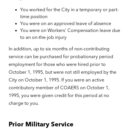
You worked for the City in a temporary or part-
time position
You were on an approved leave of absence
You were on Workers’ Compensation leave due
to an on-the-job injury
In addition, up to six months of non-contributing
service can be purchased for probationary period
employment for those who were hired prior to
October 1, 1995, but were not still employed by the
City on October 1, 1995. If you were an active
contributory member of COAERS on October 1,
1995, you were given credit for this period at no
charge to you.
Prior Military Service