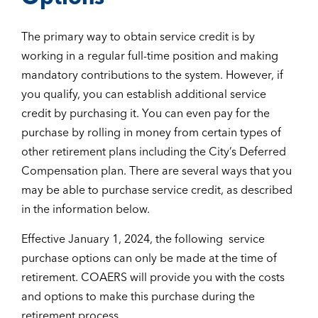
The primary way to obtain service credit is by
working in a regular full-time position and making
mandatory contributions to the system. However, if
you qualify, you can establish additional service
credit by purchasing it. You can even pay for the
purchase by rolling in money from certain types of
other retirement plans including the City’s Deferred
Compensation plan. There are several ways that you
may be able to purchase service credit, as described
in the information below.
Effective January 1, 2024, the following service
purchase options can only be made at the time of
retirement. COAERS will provide you with the costs
and options to make this purchase during the
retirement process.