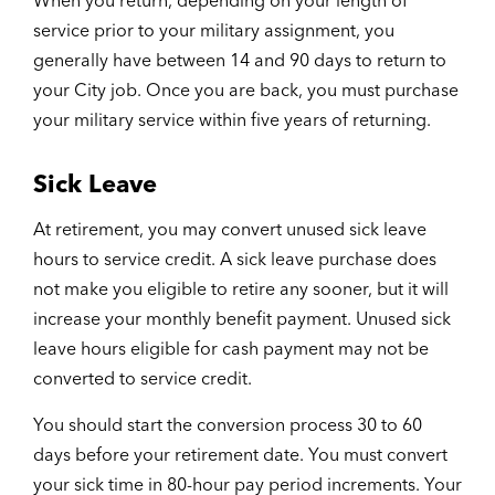
When you return, depending on your length of
service prior to your military assignment, you
generally have between 14 and 90 days to return to
your City job. Once you are back, you must purchase
your military service within five years of returning.
Sick Leave
At retirement, you may convert unused sick leave
hours to service credit. A sick leave purchase does
not make you eligible to retire any sooner, but it will
increase your monthly benefit payment. Unused sick
leave hours eligible for cash payment may not be
converted to service credit.
You should start the conversion process 30 to 60
days before your retirement date. You must convert
your sick time in 80-hour pay period increments. Your