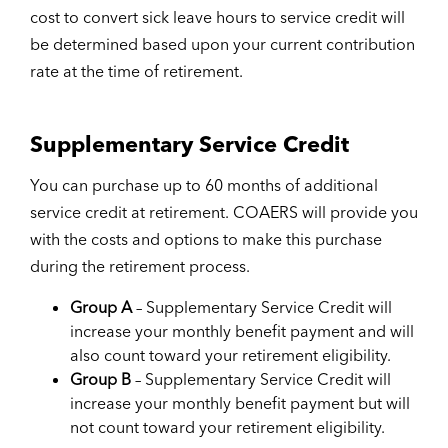
cost to convert sick leave hours to service credit will
be determined based upon your current contribution
rate at the time of retirement.
Supplementary Service Credit
You can purchase up to 60 months of additional
service credit at retirement. COAERS will provide you
with the costs and options to make this purchase
during the retirement process.
Group A
– Supplementary Service Credit will
increase your monthly benefit payment and will
also count toward your retirement eligibility.
Group B
– Supplementary Service Credit will
increase your monthly benefit payment but will
not count toward your retirement eligibility.