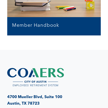
Member Handbook
4700 Mueller Blvd, Suite 100
Austin, TX 78723