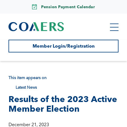
Pension Payment Calendar
Member Login/Registration
This item appears on
Latest News
Results of the 2023 Active
Member Election
December 21, 2023