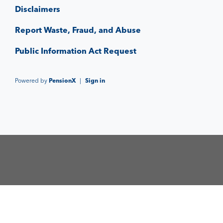
Disclaimers
Report Waste, Fraud, and Abuse
Public Information Act Request
Powered by
PensionX
|
Sign in