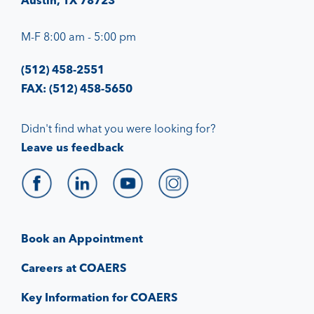
Austin, TX 78723
M-F 8:00 am - 5:00 pm
(512) 458-2551
FAX: (512) 458-5650
Didn't find what you were looking for?
Leave us feedback
Book an Appointment
Careers at COAERS
Key Information for COAERS