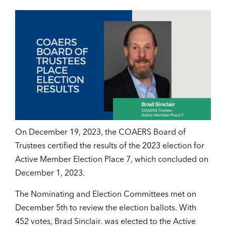
On December 19, 2023, the COAERS Board of
Trustees certified the results of the 2023 election for
Active Member Election Place 7, which concluded on
December 1, 2023.
The Nominating and Election Committees met on
December 5th to review the election ballots. With
452 votes, Brad Sinclair. was elected to the Active