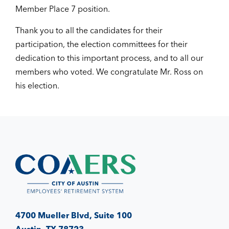
Member Place 7 position.
Thank you to all the candidates for their
participation, the election committees for their
dedication to this important process, and to all our
members who voted. We congratulate Mr. Ross on
his election.
4700 Mueller Blvd, Suite 100