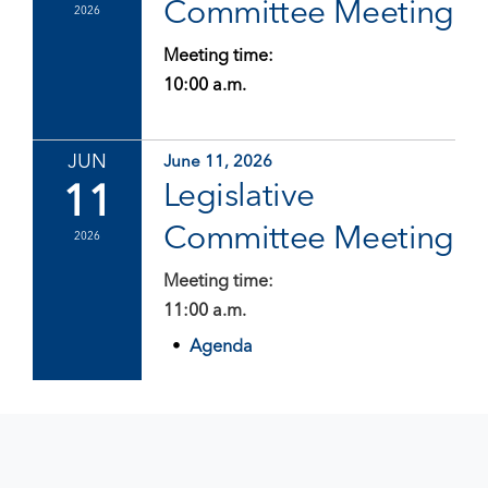
Committee Meeting
2026
Meeting time:
10:00 a.m.
JUN
June 11, 2026
11
Legislative
Committee Meeting
2026
Meeting time:
11:00 a.m.
Agenda