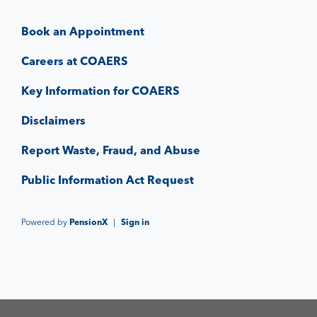
Book an Appointment
Careers at COAERS
Key Information for COAERS
Disclaimers
Report Waste, Fraud, and Abuse
Public Information Act Request
Powered by
PensionX
|
Sign in