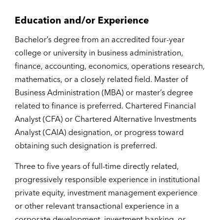
Education and/or Experience
Bachelor’s degree from an accredited four-year
college or university in business administration,
finance, accounting, economics, operations research,
mathematics, or a closely related field. Master of
Business Administration (MBA) or master’s degree
related to finance is preferred. Chartered Financial
Analyst (CFA) or Chartered Alternative Investments
Analyst (CAIA) designation, or progress toward
obtaining such designation is preferred.
Three to five years of full-time directly related,
progressively responsible experience in institutional
private equity, investment management experience
or other relevant transactional experience in a
corporate development, investment banking, or