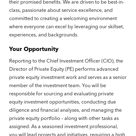
their promised benefits. We are driven to be best-in-
class, passionate about service excellence, and
committed to creating a welcoming environment
where everyone can excel by leveraging our skillset,
experiences, and backgrounds.
Your Opportunity
Reporting to the Chief Investment Officer (CIO), the
Director of Private Equity (PE) performs advanced
private equity investment work and serves as a senior
member of the investment team. You will be
responsible for sourcing and evaluating private
equity investment opportunities, conducting due
diligence and financial analyses, and managing the
private equity portfolio – along with other tasks as
assigned. As a seasoned investment professional,
you will lead projects and initiatives, requiring a high