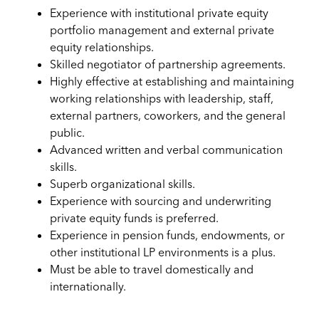
Experience with institutional private equity
portfolio management and external private
equity relationships.
Skilled negotiator of partnership agreements.
Highly effective at establishing and maintaining
working relationships with leadership, staff,
external partners, coworkers, and the general
public.
Advanced written and verbal communication
skills.
Superb organizational skills.
Experience with sourcing and underwriting
private equity funds is preferred.
Experience in pension funds, endowments, or
other institutional LP environments is a plus.
Must be able to travel domestically and
internationally.