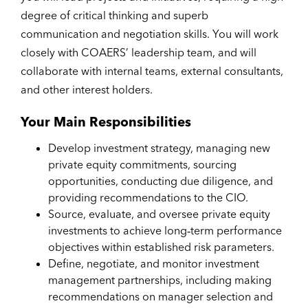
degree of critical thinking and superb
communication and negotiation skills. You will work
closely with COAERS’ leadership team, and will
collaborate with internal teams, external consultants,
and other interest holders.
Your Main Responsibilities
Develop investment strategy, managing new
private equity commitments, sourcing
opportunities, conducting due diligence, and
providing recommendations to the CIO.
Source, evaluate, and oversee private equity
investments to achieve long‑term performance
objectives within established risk parameters.
Define, negotiate, and monitor investment
management partnerships, including making
recommendations on manager selection and