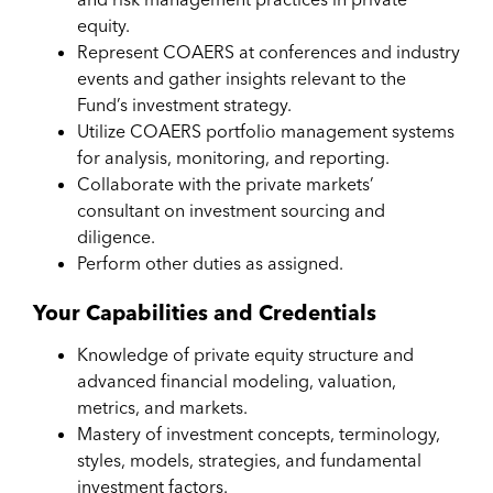
equity.
Represent COAERS at conferences and industry
events and gather insights relevant to the
Fund’s investment strategy.
Utilize COAERS portfolio management systems
for analysis, monitoring, and reporting.
Collaborate with the private markets’
consultant on investment sourcing and
diligence.
Perform other duties as assigned.
Your Capabilities and Credentials
Knowledge of private equity structure and
advanced financial modeling, valuation,
metrics, and markets.
Mastery of investment concepts, terminology,
styles, models, strategies, and fundamental
investment factors.