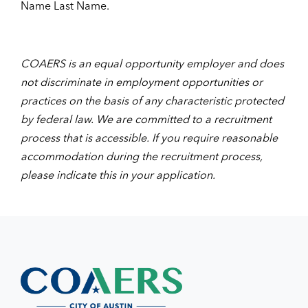
Name Last Name.
COAERS is an equal opportunity employer and does
not discriminate in employment opportunities or
practices on the basis of any characteristic protected
by federal law. We are committed to a recruitment
process that is accessible. If you require reasonable
accommodation during the recruitment process,
please indicate this in your application.