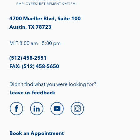
4700 Mueller Blvd, Suite 100
Austin, TX 78723
M-F 8:00 am - 5:00 pm
(512) 458-2551
FAX: (512) 458-5650
Didn't find what you were looking for?
Leave us feedback
Book an Appointment