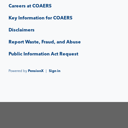
Careers at COAERS
Key Information for COAERS
Disclaimers
Report Waste, Fraud, and Abuse
Public Information Act Request
Powered by
PensionX
|
Sign in