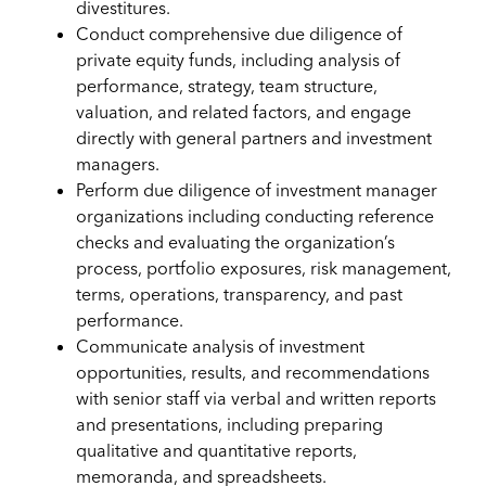
divestitures.
Conduct comprehensive due diligence of
private equity funds, including analysis of
performance, strategy, team structure,
valuation, and related factors, and engage
directly with general partners and investment
managers.
Perform due diligence of investment manager
organizations including conducting reference
checks and evaluating the organization’s
process, portfolio exposures, risk management,
terms, operations, transparency, and past
performance.
Communicate analysis of investment
opportunities, results, and recommendations
with senior staff via verbal and written reports
and presentations, including preparing
qualitative and quantitative reports,
memoranda, and spreadsheets.