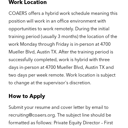
Work Location
COAERS offers a hybrid work schedule meaning this
position will work in an office environment with
opportunities to work remotely. During the initial
training period (usually 3 months) the location of the
work Monday through Friday is in-person at 4700
Mueller Blvd, Austin TX. After the training period is
successfully completed, work is hybrid with three
days in-person at 4700 Mueller Blvd, Austin TX and
two days per week remote. Work location is subject
to change at the supervisor's discretion.
How to Apply
Submit your resume and cover letter by email to
recruiting@coaers.org. The subject line should be
formatted as follows: Private Equity Director – First