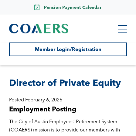
Pension Payment Calendar
Member Login/Registration
Director of Private Equity
Posted February 6, 2026
Employment Posting
The City of Austin Employees’ Retirement System
(COAERS) mission is to provide our members with