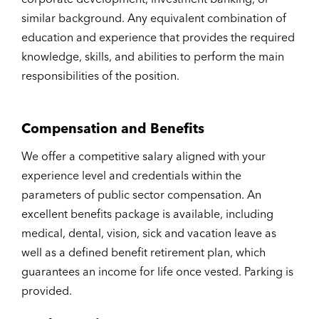
similar background. Any equivalent combination of
education and experience that provides the required
knowledge, skills, and abilities to perform the main
responsibilities of the position.
Compensation and Benefits
We offer a competitive salary aligned with your
experience level and credentials within the
parameters of public sector compensation. An
excellent benefits package is available, including
medical, dental, vision, sick and vacation leave as
well as a defined benefit retirement plan, which
guarantees an income for life once vested. Parking is
provided.