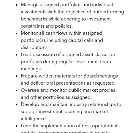
Manage assigned portfolios and individual
investments with the objective of outperforming
benchmarks while adhering to investment
constraints and policies.
Monitor all cash flows within assigned
portfolio(s), including capital calls and
distributions.
Lead discussion of assigned asset classes or
portfolios during regular investment team
meetings.
Prepare written materials for Board meetings
and deliver oral presentations as requested.
Oversee and monitor public market proxies
and other portfolios as assigned.
Develop and maintain industry relationships to
support investment sourcing and market
intelligence.
Lead the implementation of best operational
and risk management practices in private