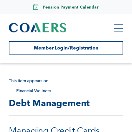
Pension Payment Calendar
Member Login/Registration
This item appears on
Financial Wellness
Debt Management
Managing Credit Cards