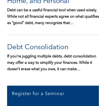
Home, and Personal
Debt can be a useful financial tool when used wisely.
While not all financial experts agree on what qualifies
as “good” debt, many recognize that…
Debt Consolidation
If you're juggling multiple debts, debt consolidation
may offer a way to simplify your finances. While it
doesn’t erase what you owe, it can make…
Register for a Seminar