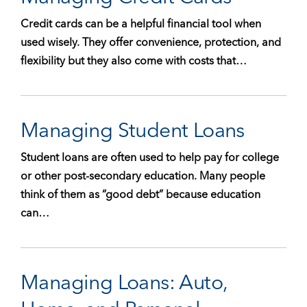
Credit cards can be a helpful financial tool when
used wisely. They offer convenience, protection, and
flexibility but they also come with costs that…
Managing Student Loans
Student loans are often used to help pay for college
or other post-secondary education. Many people
think of them as “good debt” because education
can…
Managing Loans: Auto,