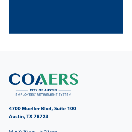
4700 Mueller Blvd, Suite 100
Austin, TX 78723
M-F 8:00 am - 5:00 pm