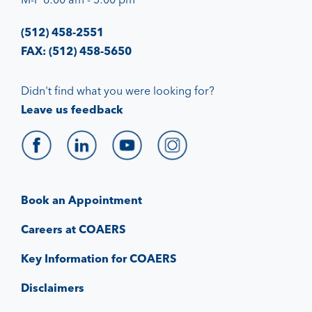
(512) 458-2551
FAX: (512) 458-5650
Didn't find what you were looking for?
Leave us feedback
Book an Appointment
Careers at COAERS
Key Information for COAERS
Disclaimers