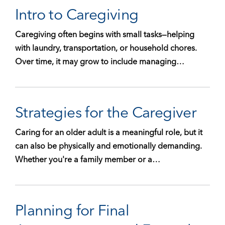
Intro to Caregiving
Caregiving often begins with small tasks—helping
with laundry, transportation, or household chores.
Over time, it may grow to include managing…
Strategies for the Caregiver
Caring for an older adult is a meaningful role, but it
can also be physically and emotionally demanding.
Whether you're a family member or a…
Planning for Final