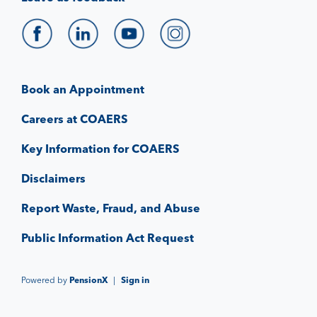
Book an Appointment
Careers at COAERS
Key Information for COAERS
Disclaimers
Report Waste, Fraud, and Abuse
Public Information Act Request
Powered by
PensionX
|
Sign in