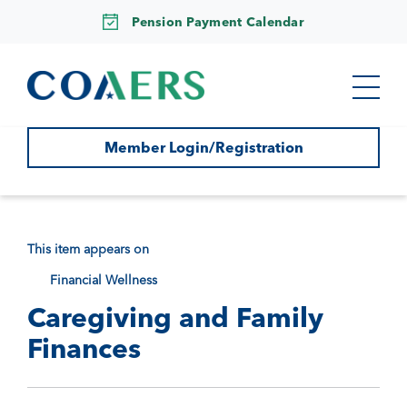
Pension Payment Calendar
Member Login/Registration
This item appears on
Financial Wellness
Caregiving and Family
Finances