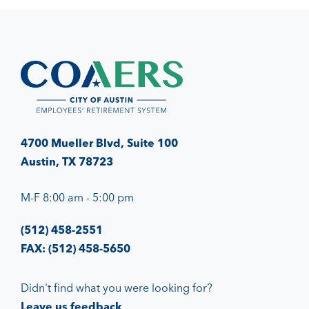
4700 Mueller Blvd, Suite 100
Austin, TX 78723
M-F 8:00 am - 5:00 pm
(512) 458-2551
FAX: (512) 458-5650
Didn't find what you were looking for?
Leave us feedback