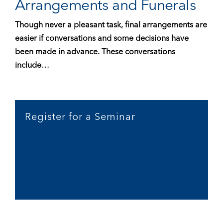
Arrangements and Funerals
Though never a pleasant task, final arrangements are
easier if conversations and some decisions have
been made in advance. These conversations
include…
Register for a Seminar