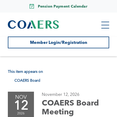
Pension Payment Calendar
Member Login/Registration
This item appears on
COAERS Board
November 12, 2026
NOV
12
COAERS Board
Meeting
2026