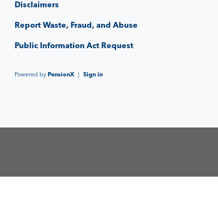
Disclaimers
Report Waste, Fraud, and Abuse
Public Information Act Request
Powered by
PensionX
|
Sign in