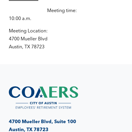
Meeting time:
10:00 a.m.
Meeting Location:
4700 Mueller Blvd
Austin, TX 78723
4700 Mueller Blvd, Suite 100
Austin, TX 78723