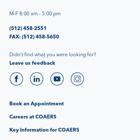
M-F 8:00 am - 5:00 pm
(512) 458-2551
FAX: (512) 458-5650
Didn't find what you were looking for?
Leave us feedback
Book an Appointment
Careers at COAERS
Key Information for COAERS