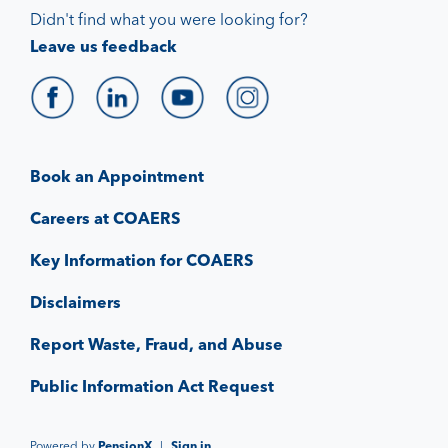
Didn't find what you were looking for?
Leave us feedback
Book an Appointment
Careers at COAERS
Key Information for COAERS
Disclaimers
Report Waste, Fraud, and Abuse
Public Information Act Request
Powered by
PensionX
|
Sign in