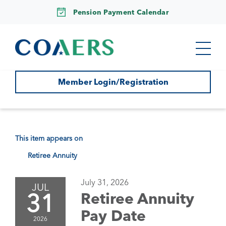
Pension Payment Calendar
Member Login/Registration
This item appears on
Retiree Annuity
July 31, 2026
JUL
31
Retiree Annuity
Pay Date
2026