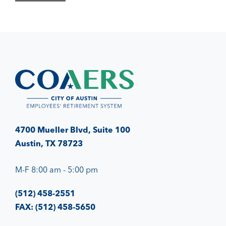
4700 Mueller Blvd, Suite 100
Austin, TX 78723
M-F 8:00 am - 5:00 pm
(512) 458-2551
FAX: (512) 458-5650