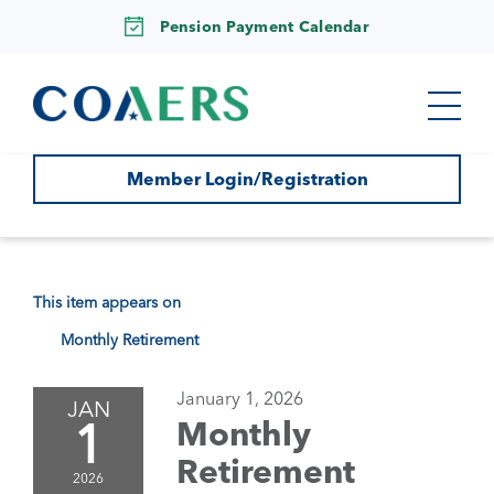
Pension Payment Calendar
Member Login/Registration
This item appears on
Monthly Retirement
January 1, 2026
JAN
1
Monthly
Retirement
2026