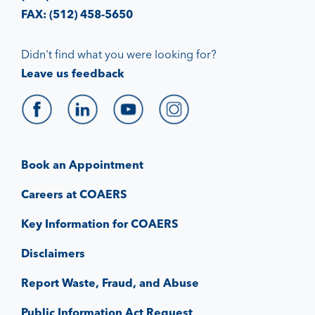
FAX: (512) 458-5650
Didn't find what you were looking for?
Leave us feedback
Book an Appointment
Careers at COAERS
Key Information for COAERS
Disclaimers
Report Waste, Fraud, and Abuse
Public Information Act Request