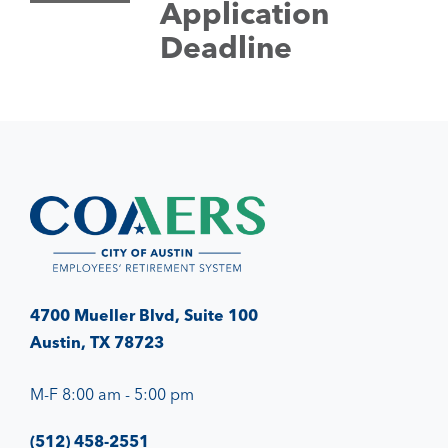
Application
Deadline
4700 Mueller Blvd, Suite 100
Austin, TX 78723
M-F 8:00 am - 5:00 pm
(512) 458-2551