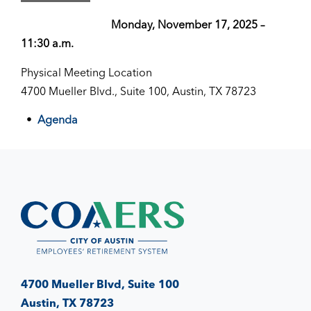
Monday, November 17, 2025 –
11:30 a.m.
Physical Meeting Location
4700 Mueller Blvd., Suite 100, Austin, TX 78723
Agenda
4700 Mueller Blvd, Suite 100
Austin, TX 78723