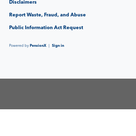
Disclaimers
Report Waste, Fraud, and Abuse
Public Information Act Request
Powered by
PensionX
|
Sign in