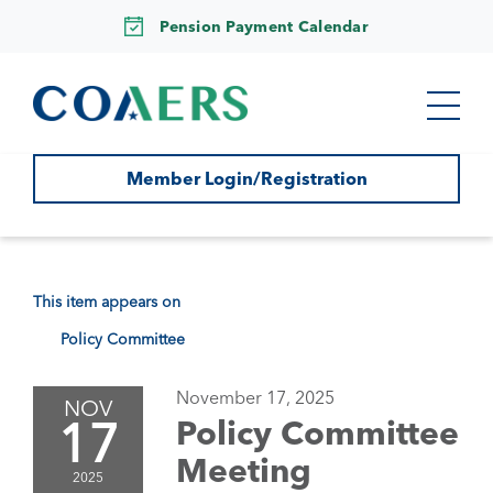
Pension Payment Calendar
Member Login/Registration
This item appears on
Policy Committee
November 17, 2025
NOV
17
Policy Committee
Meeting
2025