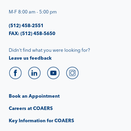
M-F 8:00 am - 5:00 pm
(512) 458-2551
FAX: (512) 458-5650
Didn't find what you were looking for?
Leave us feedback
Book an Appointment
Careers at COAERS
Key Information for COAERS