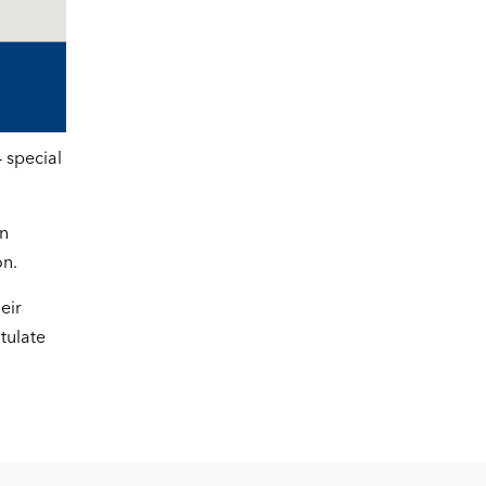
 special
on
on.
eir
tulate