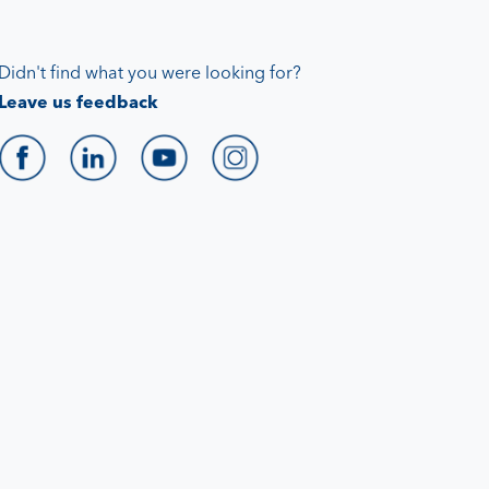
Didn't find what you were looking for?
Leave us feedback