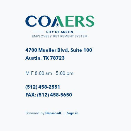
4700 Mueller Blvd, Suite 100
Austin, TX 78723
M-F 8:00 am - 5:00 pm
(512) 458-2551
FAX: (512) 458-5650
Powered by
PensionX
|
Sign in