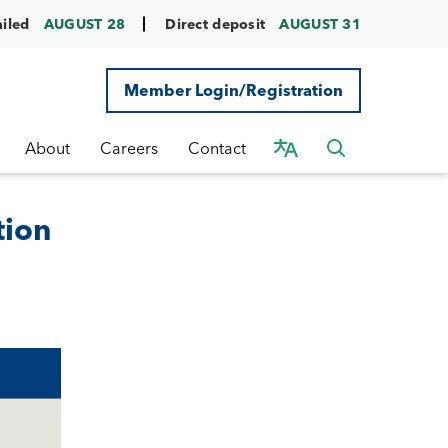
ailed
AUGUST 28
Direct deposit
AUGUST 31
Member Login/Registration
About
Careers
Contact
tion