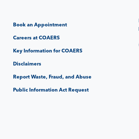
Book an Appointment
Careers at COAERS
Key Information for COAERS
Disclaimers
Report Waste, Fraud, and Abuse
Public Information Act Request