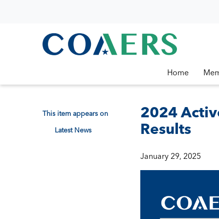
Home
Mem
2024 Activ
This item appears on
Results
Latest News
January 29, 2025