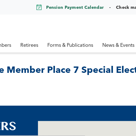
Pension Payment Calendar
Check m
bers
Retirees
Forms & Publications
News & Events
e Member Place 7 Special Elec