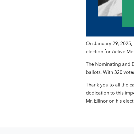
On January 29, 2025, 
election for Active M
The Nominating and El
ballots. With 320 vote
Thank you to all the ca
dedication to this im
Mr. Ellinor on his elect