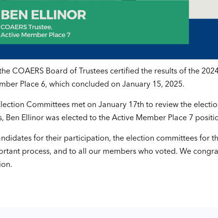
the COAERS Board of Trustees certified the results of the 2024
ember Place 6, which concluded on January 15, 2025.
ection Committees met on January 17th to review the electi
s, Ben Ellinor was elected to the Active Member Place 7 positi
ndidates for their participation, the election committees for th
portant process, and to all our members who voted. We congra
ion.