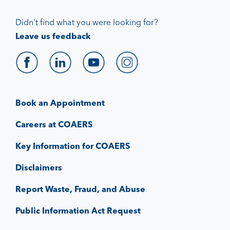
Didn't find what you were looking for?
Leave us feedback
Book an Appointment
Careers at COAERS
Key Information for COAERS
Disclaimers
Report Waste, Fraud, and Abuse
Public Information Act Request