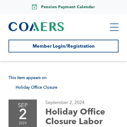
Pension Payment Calendar
Member Login/Registration
This item appears on
Holiday Office Closure
September 2, 2024
SEP
2
Holiday Office
Closure Labor
2024