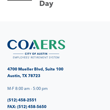
Day
4700 Mueller Blvd, Suite 100
Austin, TX 78723
M-F 8:00 am - 5:00 pm
(512) 458-2551
FAX: (512) 458-5650