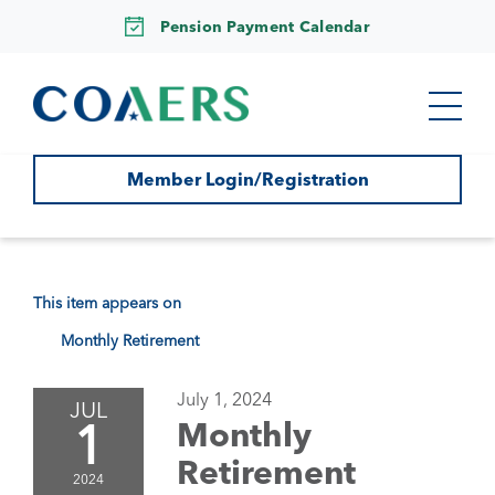
Pension Payment Calendar
Member Login/Registration
This item appears on
Monthly Retirement
July 1, 2024
JUL
1
Monthly
Retirement
2024