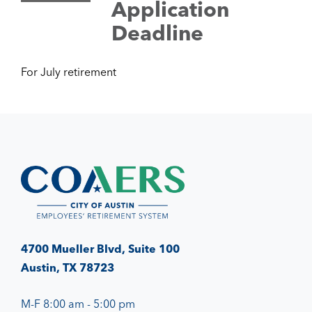
Application
Deadline
For July retirement
4700 Mueller Blvd, Suite 100
Austin, TX 78723
M-F 8:00 am - 5:00 pm