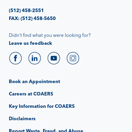
(512) 458-2551
FAX: (512) 458-5650
Didn't find what you were looking for?
Leave us feedback
Book an Appointment
Careers at COAERS
Key Information for COAERS
Disclaimers
Report Waste, Fraud, and Abuse