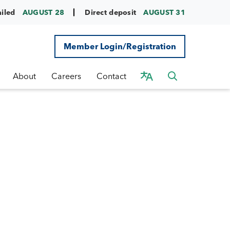
ailed
AUGUST 28
Direct deposit
AUGUST 31
Member Login/Registration
About
Careers
Contact