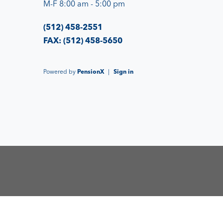
M-F 8:00 am - 5:00 pm
(512) 458-2551
FAX: (512) 458-5650
Powered by
PensionX
|
Sign in