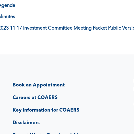
Agenda
Minutes
2023 11 17 Investment Committee Meeting Packet Public Versi
Book an Appointment
Careers at COAERS
Key Information for COAERS
Disclaimers