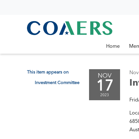
Home
Mem
This item appears on
Nov
NOV
17
I
Investment Committee
2023
Frid
Loc
6850
Aust