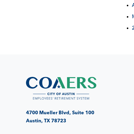
4700 Mueller Blvd, Suite 100
Austin, TX 78723