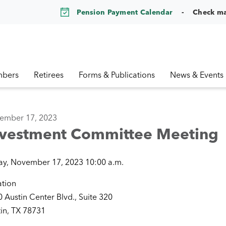
Pension Payment Calendar
Check m
bers
Retirees
Forms & Publications
News & Events
ember 17, 2023
nvestment Committee Meeting
ay, November 17, 2023 10:00 a.m.
ation
 Austin Center Blvd., Suite 320
in, TX 78731