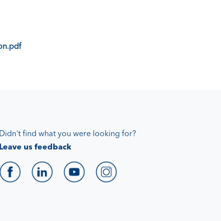
on.pdf
Didn't find what you were looking for?
Leave us feedback