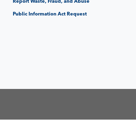
Report Waste, Fraud, and Abuse
Public Information Act Request