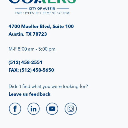
4700 Mueller Blvd, Suite 100
Austin, TX 78723
M-F 8:00 am - 5:00 pm
(512) 458-2551
FAX: (512) 458-5650
Didn't find what you were looking for?
Leave us feedback