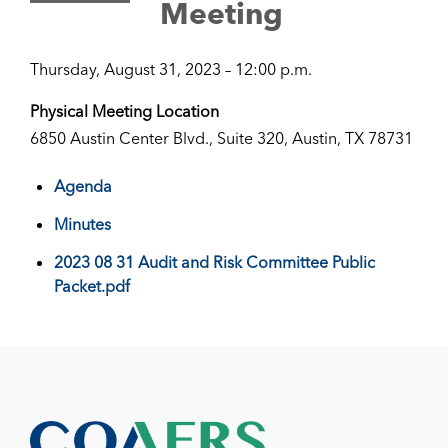
Meeting
Thursday, August 31, 2023 – 12:00 p.m.
Physical Meeting Location
6850 Austin Center Blvd., Suite 320, Austin, TX 78731
Agenda
Minutes
2023 08 31 Audit and Risk Committee Public
Packet.pdf