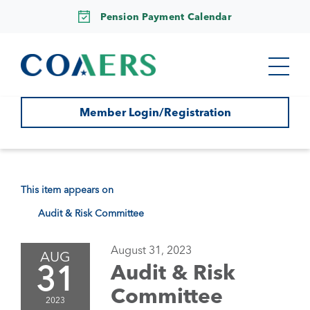
Pension Payment Calendar
Member Login/Registration
This item appears on
Audit & Risk Committee
August 31, 2023
AUG
31
Audit & Risk
Committee
2023