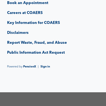
Book an Appointment
Careers at COAERS
Key Information for COAERS
Disclaimers
Report Waste, Fraud, and Abuse
Public Information Act Request
Powered by
PensionX
|
Sign in