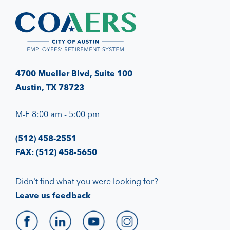
4700 Mueller Blvd, Suite 100
Austin, TX 78723
M-F 8:00 am - 5:00 pm
(512) 458-2551
FAX: (512) 458-5650
Didn't find what you were looking for?
Leave us feedback