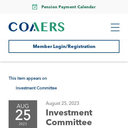
Pension Payment Calendar
Member Login/Registration
This item appears on
Investment Committee
August 25, 2023
AUG
25
Investment
Committee
2023