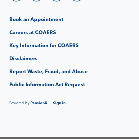
Book an Appointment
Careers at COAERS
Key Information for COAERS
Disclaimers
Report Waste, Fraud, and Abuse
Public Information Act Request
Powered by
PensionX
|
Sign in