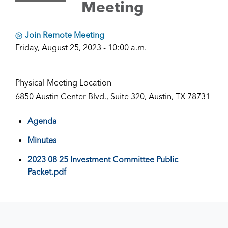
Meeting
Join Remote Meeting
Friday, August 25, 2023 - 10:00 a.m.
Physical Meeting Location
6850 Austin Center Blvd., Suite 320, Austin, TX 78731
Agenda
Minutes
2023 08 25 Investment Committee Public
Packet.pdf