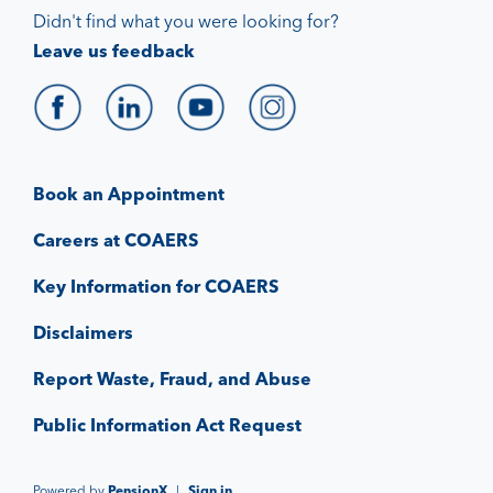
Didn't find what you were looking for?
Leave us feedback
Book an Appointment
Careers at COAERS
Key Information for COAERS
Disclaimers
Report Waste, Fraud, and Abuse
Public Information Act Request
Powered by
PensionX
|
Sign in