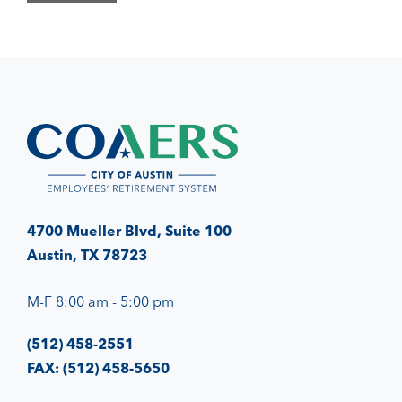
4700 Mueller Blvd, Suite 100
Austin, TX 78723
M-F 8:00 am - 5:00 pm
(512) 458-2551
FAX: (512) 458-5650