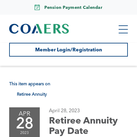
Pension Payment Calendar
Member Login/Registration
This item appears on
Retiree Annuity
April 28, 2023
APR
28
Retiree Annuity
Pay Date
2023