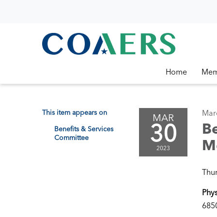
Home
Mem
This item appears on
Mar
MAR
30
Be
Benefits & Services
Committee
M
2023
Thur
Phys
6850