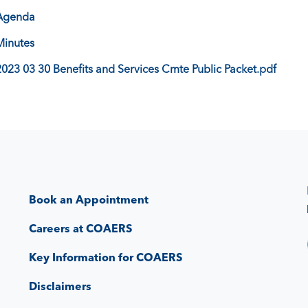
Agenda
Minutes
2023 03 30 Benefits and Services Cmte Public Packet.pdf
Book an Appointment
Careers at COAERS
Key Information for COAERS
Disclaimers