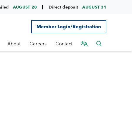
ailed
AUGUST 28
Direct deposit
AUGUST 31
Member Login/Registration
About
Careers
Contact