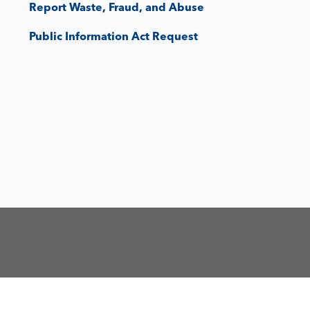
Report Waste, Fraud, and Abuse
Public Information Act Request