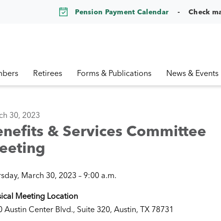
Pension Payment Calendar
Check m
bers
Retirees
Forms & Publications
News & Events
ch 30, 2023
nefits & Services Committee
eeting
sday, March 30, 2023 – 9:00 a.m.
ical Meeting Location
 Austin Center Blvd., Suite 320, Austin, TX 78731