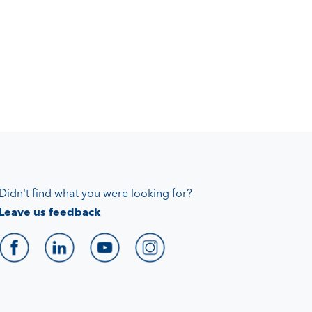
Didn't find what you were looking for?
Leave us feedback