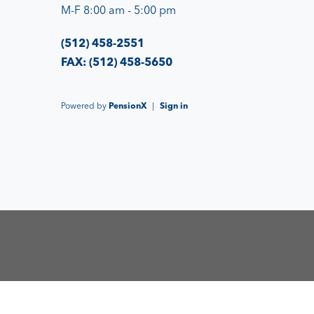
M-F 8:00 am - 5:00 pm
(512) 458-2551
FAX: (512) 458-5650
Powered by
PensionX
|
Sign in