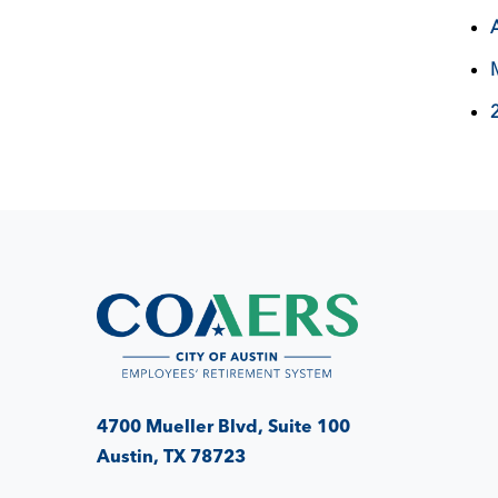
4700 Mueller Blvd, Suite 100
Austin, TX 78723