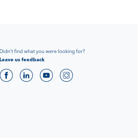
Didn't find what you were looking for?
Leave us feedback