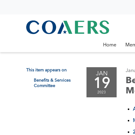
Home
Mem
This item appears on
Janu
JAN
19
Be
Benefits & Services
Committee
M
2023