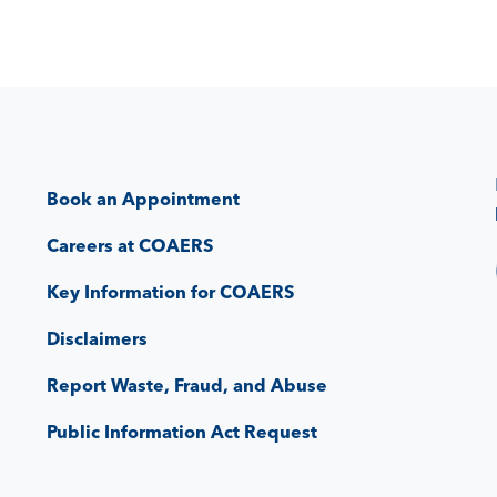
Book an Appointment
Careers at COAERS
Key Information for COAERS
Disclaimers
Report Waste, Fraud, and Abuse
Public Information Act Request