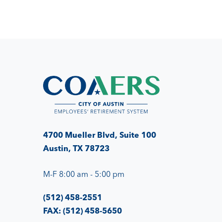
4700 Mueller Blvd, Suite 100
Austin, TX 78723
M-F 8:00 am - 5:00 pm
(512) 458-2551
FAX: (512) 458-5650