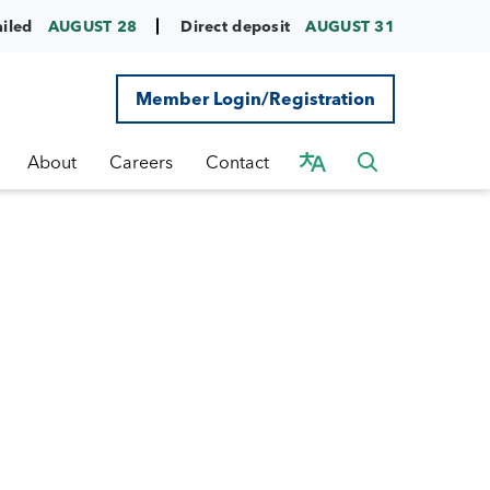
ailed
AUGUST 28
Direct deposit
AUGUST 31
Member Login/Registration
About
Careers
Contact