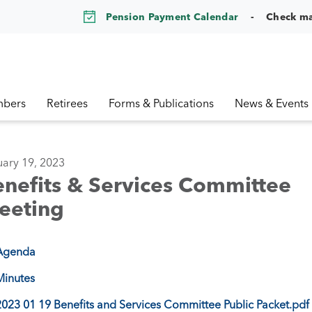
Pension Payment Calendar
Check m
bers
Retirees
Forms & Publications
News & Events
ary 19, 2023
nefits & Services Committee
eeting
Agenda
Minutes
2023 01 19 Benefits and Services Committee Public Packet.pdf