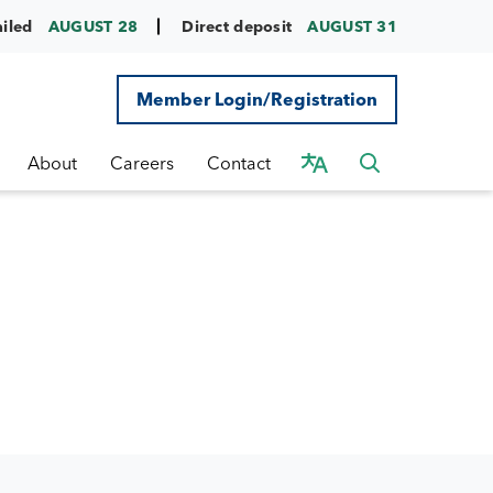
ailed
AUGUST 28
Direct deposit
AUGUST 31
Member Login/Registration
About
Careers
Contact