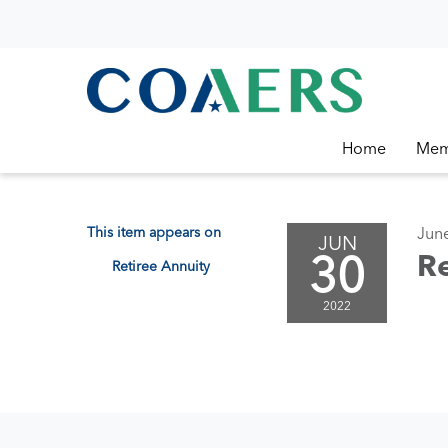
Home
Mem
This item appears on
Jun
JUN
30
Re
Retiree Annuity
2022