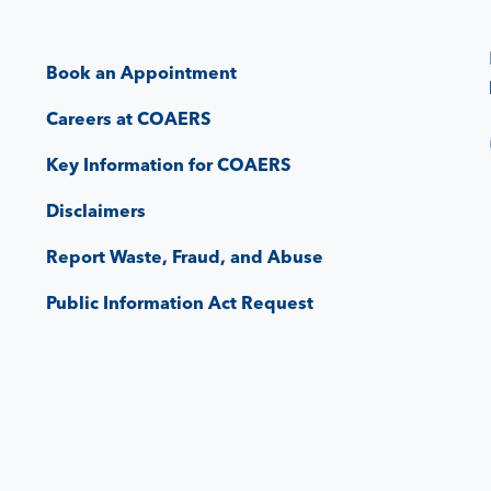
Book an Appointment
Careers at COAERS
Key Information for COAERS
Disclaimers
Report Waste, Fraud, and Abuse
Public Information Act Request