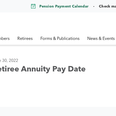
Pension Payment Calendar
Check m
bers
Retirees
Forms & Publications
News & Events
e 30, 2022
tiree Annuity Pay Date