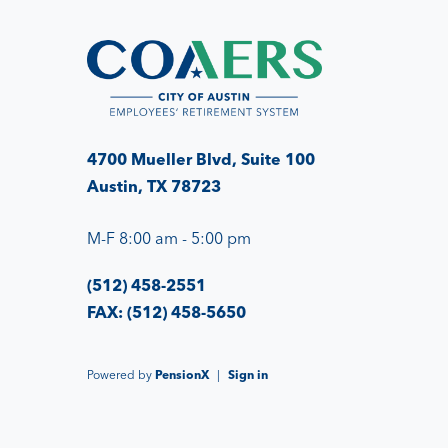
4700 Mueller Blvd, Suite 100
Austin, TX 78723
M-F 8:00 am - 5:00 pm
(512) 458-2551
FAX: (512) 458-5650
Powered by
PensionX
|
Sign in