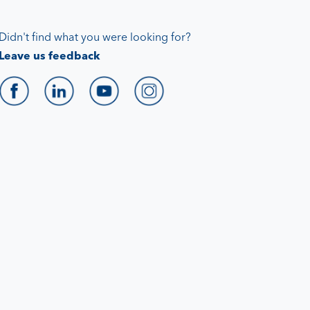
Didn't find what you were looking for?
Leave us feedback