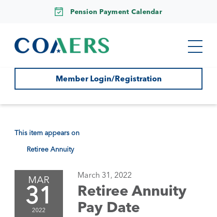
Pension Payment Calendar
Member Login/Registration
This item appears on
Retiree Annuity
March 31, 2022
MAR
31
Retiree Annuity
Pay Date
2022