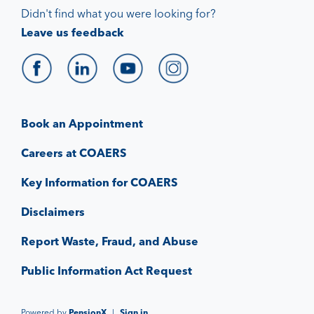
Didn't find what you were looking for?
Leave us feedback
Book an Appointment
Careers at COAERS
Key Information for COAERS
Disclaimers
Report Waste, Fraud, and Abuse
Public Information Act Request
Powered by
PensionX
|
Sign in