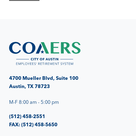
4700 Mueller Blvd, Suite 100
Austin, TX 78723
M-F 8:00 am - 5:00 pm
(512) 458-2551
FAX: (512) 458-5650