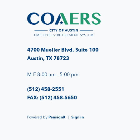
4700 Mueller Blvd, Suite 100
Austin, TX 78723
M-F 8:00 am - 5:00 pm
(512) 458-2551
FAX: (512) 458-5650
Powered by
PensionX
|
Sign in