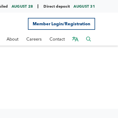
ailed
AUGUST 28
Direct deposit
AUGUST 31
Member Login/Registration
About
Careers
Contact