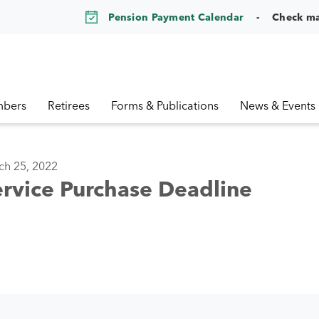
Pension Payment Calendar
Check m
bers
Retirees
Forms & Publications
News & Events
ch 25, 2022
rvice Purchase Deadline