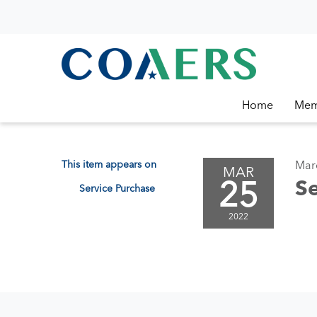
Home
Mem
This item appears on
Mar
MAR
25
Se
Service Purchase
2022