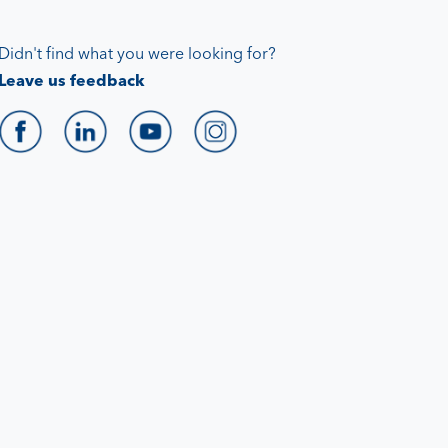
Didn't find what you were looking for?
Leave us feedback