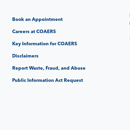
Book an Appointment
Careers at COAERS
Key Information for COAERS
Disclaimers
Report Waste, Fraud, and Abuse
Public Information Act Request