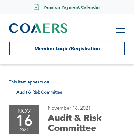
Pension Payment Calendar
Member Login/Registration
This item appears on
Audit & Risk Committee
November 16, 2021
NOV
16
Audit & Risk
Committee
2021