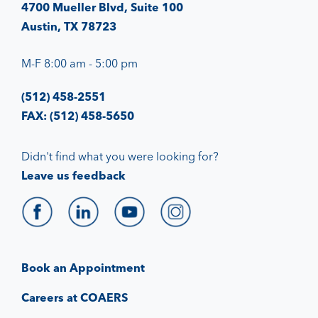
4700 Mueller Blvd, Suite 100
Austin, TX 78723
M-F 8:00 am - 5:00 pm
(512) 458-2551
FAX: (512) 458-5650
Didn't find what you were looking for?
Leave us feedback
Book an Appointment
Careers at COAERS