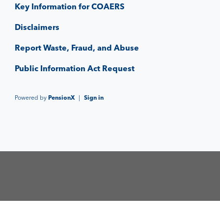
Key Information for COAERS
Disclaimers
Report Waste, Fraud, and Abuse
Public Information Act Request
Powered by
PensionX
|
Sign in