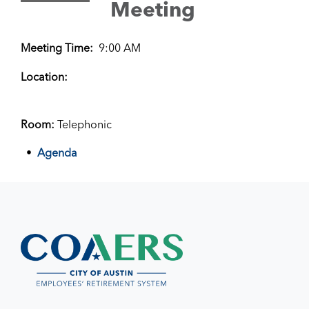
Meeting
Meeting Time:
9:00 AM
Location:
Room:
Telephonic
Agenda