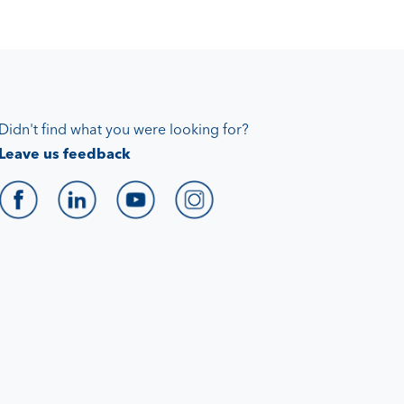
Didn't find what you were looking for?
Leave us feedback