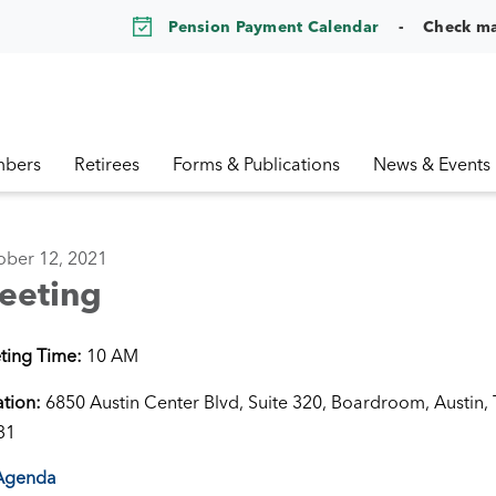
Pension Payment Calendar
Check m
bers
Retirees
Forms & Publications
News & Events
ober 12, 2021
eeting
ting Time:
10 AM
ation:
6850 Austin Center Blvd, Suite 320, Boardroom, Austin,
31
Agenda