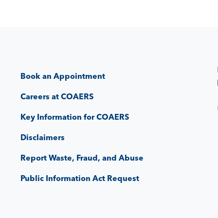
Book an Appointment
Careers at COAERS
Key Information for COAERS
Disclaimers
Report Waste, Fraud, and Abuse
Public Information Act Request