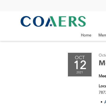
Home
Mem
Oct
OCT
12
M
2021
Mee
Loc
787