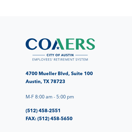
4700 Mueller Blvd, Suite 100
Austin, TX 78723
M-F 8:00 am - 5:00 pm
(512) 458-2551
FAX: (512) 458-5650