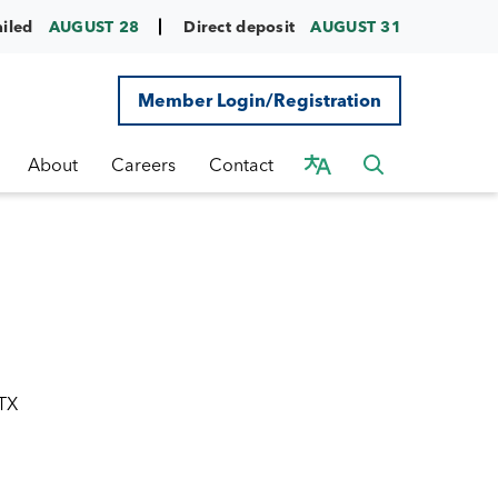
ailed
AUGUST 28
Direct deposit
AUGUST 31
Member Login/Registration
About
Careers
Contact
 TX