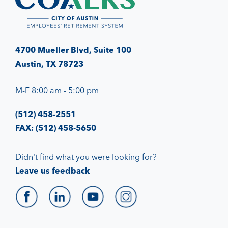
4700 Mueller Blvd, Suite 100
Austin, TX 78723
M-F 8:00 am - 5:00 pm
(512) 458-2551
FAX: (512) 458-5650
Didn't find what you were looking for?
Leave us feedback