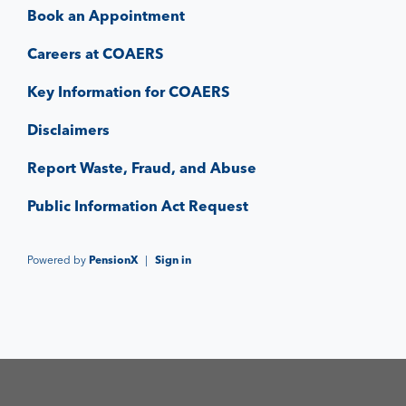
Book an Appointment
Careers at COAERS
Key Information for COAERS
Disclaimers
Report Waste, Fraud, and Abuse
Public Information Act Request
Powered by
PensionX
|
Sign in