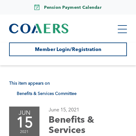
Pension Payment Calendar
Member Login/Registration
This item appears on
Benefits & Services Committee
June 15, 2021
JUN
15
Benefits &
Services
2021