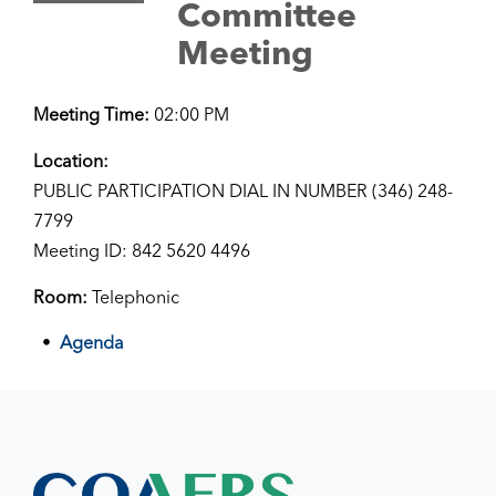
Committee
Meeting
Meeting Time:
02:00 PM
Location:
PUBLIC PARTICIPATION DIAL IN NUMBER (346) 248-
7799
Meeting ID: 842 5620 4496
Room:
Telephonic
Agenda