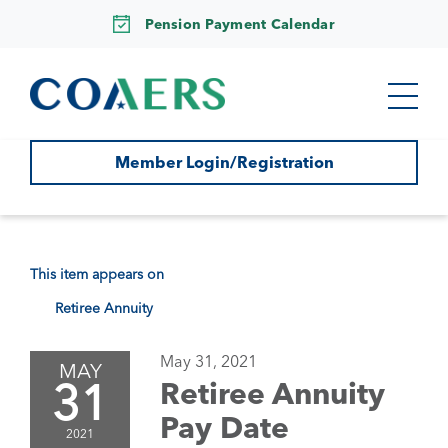
Pension Payment Calendar
Member Login/Registration
This item appears on
Retiree Annuity
May 31, 2021
MAY
31
Retiree Annuity
Pay Date
2021