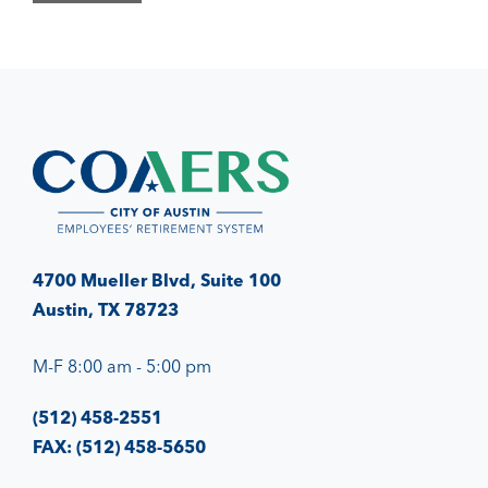
4700 Mueller Blvd, Suite 100
Austin, TX 78723
M-F 8:00 am - 5:00 pm
(512) 458-2551
FAX: (512) 458-5650