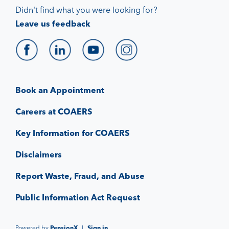
Didn't find what you were looking for?
Leave us feedback
Book an Appointment
Careers at COAERS
Key Information for COAERS
Disclaimers
Report Waste, Fraud, and Abuse
Public Information Act Request
Powered by
PensionX
|
Sign in