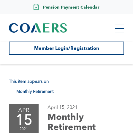
Pension Payment Calendar
Member Login/Registration
This item appears on
Monthly Retirement
April 15, 2021
APR
15
Monthly
Retirement
2021