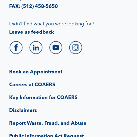
FAX: (512) 458-5650
Didn't find what you were looking for?
Leave us feedback
Book an Appointment
Careers at COAERS
Key Information for COAERS
Disclaimers
Report Waste, Fraud, and Abuse
Public Information Act Request