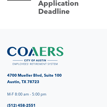
Application
Deadline
4700 Mueller Blvd, Suite 100
Austin, TX 78723
M-F 8:00 am - 5:00 pm
(512) 458-2551