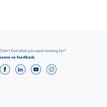
Didn't find what you were looking for?
Leave us feedback