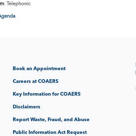
om
: Telephonic
Agenda
Book an Appointment
Careers at COAERS
Key Information for COAERS
Disclaimers
Report Waste, Fraud, and Abuse
Public Information Act Request