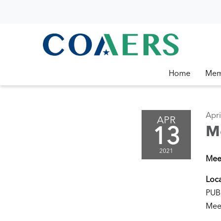
Home
Mem
Apri
APR
13
M
2021
Mee
Loca
PUB
Mee