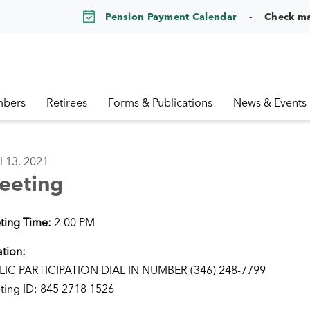
Pension Payment Calendar
Check m
bers
Retirees
Forms & Publications
News & Events
l 13, 2021
eeting
ting Time:
2:00 PM
tion:
LIC PARTICIPATION DIAL IN NUMBER (346) 248-7799
ting ID: 845 2718 1526