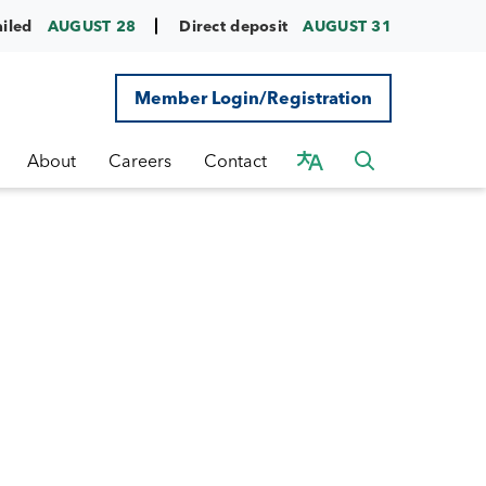
ailed
AUGUST 28
Direct deposit
AUGUST 31
Member Login/Registration
About
Careers
Contact