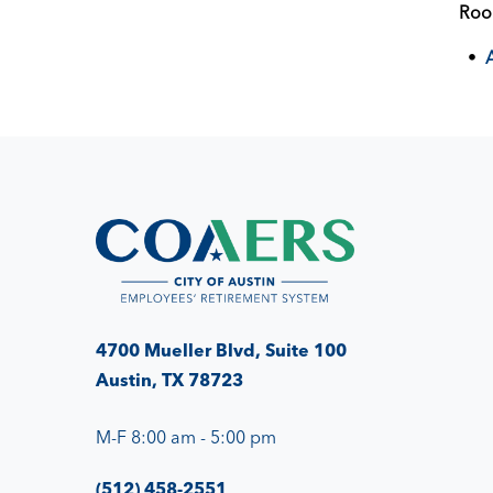
Ro
4700 Mueller Blvd, Suite 100
Austin, TX 78723
M-F 8:00 am - 5:00 pm
(512) 458-2551