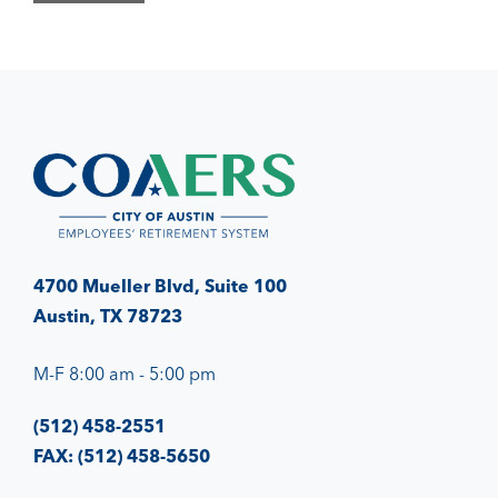
4700 Mueller Blvd, Suite 100
Austin, TX 78723
M-F 8:00 am - 5:00 pm
(512) 458-2551
FAX: (512) 458-5650