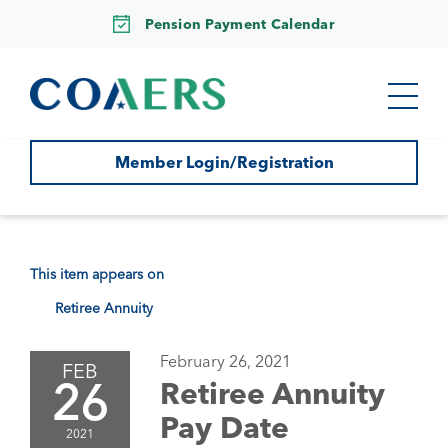
Pension Payment Calendar
Member Login/Registration
This item appears on
Retiree Annuity
February 26, 2021
FEB
26
Retiree Annuity
Pay Date
2021