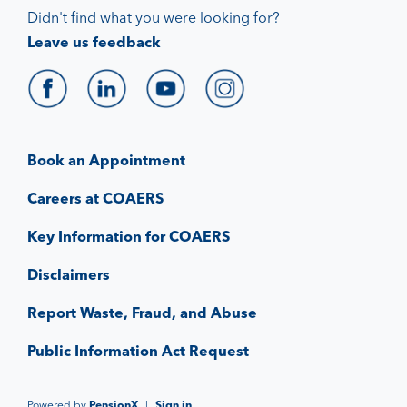
Didn't find what you were looking for?
Leave us feedback
Book an Appointment
Careers at COAERS
Key Information for COAERS
Disclaimers
Report Waste, Fraud, and Abuse
Public Information Act Request
Powered by
PensionX
|
Sign in