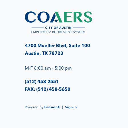
4700 Mueller Blvd, Suite 100
Austin, TX 78723
M-F 8:00 am - 5:00 pm
(512) 458-2551
FAX: (512) 458-5650
Powered by
PensionX
|
Sign in