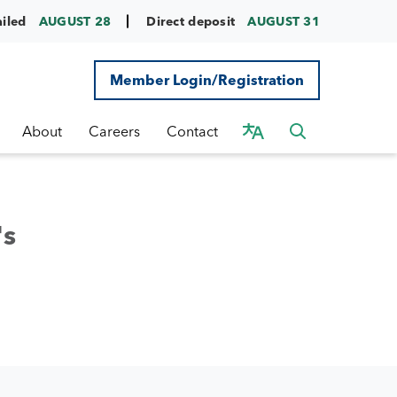
ailed
AUGUST 28
Direct deposit
AUGUST 31
Member Login/Registration
About
Careers
Contact
's