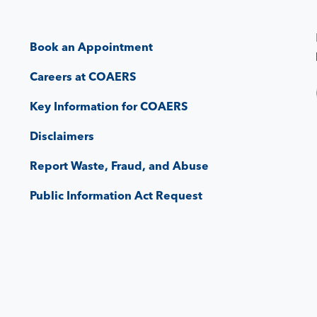
Book an Appointment
Careers at COAERS
Key Information for COAERS
Disclaimers
Report Waste, Fraud, and Abuse
Public Information Act Request