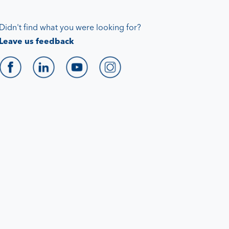
Didn't find what you were looking for?
Leave us feedback