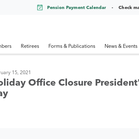
Pension Payment Calendar
Check m
bers
Retirees
Forms & Publications
News & Events
uary 15, 2021
liday Office Closure President
ay