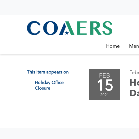
Home
Mem
This item appears on
Febr
FEB
15
Ho
Holiday Office
Closure
D
2021