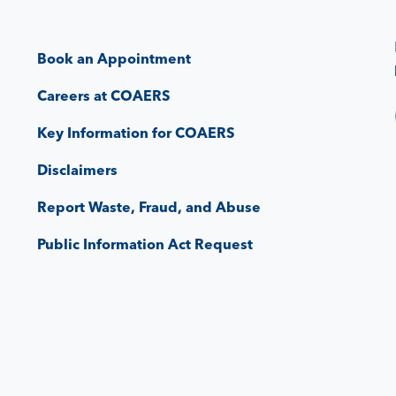
Book an Appointment
Careers at COAERS
Key Information for COAERS
Disclaimers
Report Waste, Fraud, and Abuse
Public Information Act Request