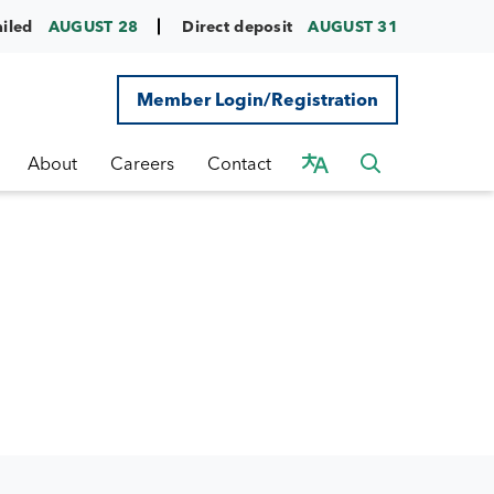
ailed
AUGUST 28
Direct deposit
AUGUST 31
Member Login/Registration
About
Careers
Contact