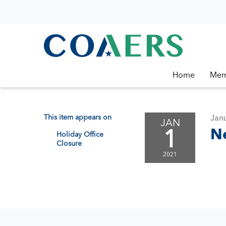
Home
Mem
This item appears on
Janu
JAN
1
N
Holiday Office
Closure
2021