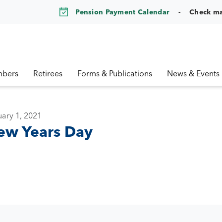
Pension Payment Calendar
Check m
bers
Retirees
Forms & Publications
News & Events
ary 1, 2021
ew Years Day