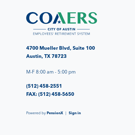
4700 Mueller Blvd, Suite 100
Austin, TX 78723
M-F 8:00 am - 5:00 pm
(512) 458-2551
FAX: (512) 458-5650
Powered by
PensionX
|
Sign in