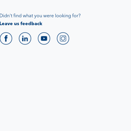
Didn't find what you were looking for?
Leave us feedback